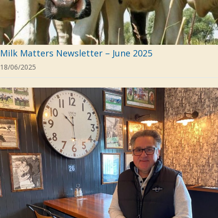
Milk Matters Newsletter – June 2025
18/06/2025