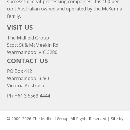
successful meat processing companies. It is 100 per
cent Australian owned and operated by the McKenna
family.
VISIT US
The Midfield Group
Scott St & McMeekin Rd
Warrnambool VIC 3280
CONTACT US
PO Box 412
Warrnambool 3280
Victoria Australia
Ph: +
61 3 5563 4444
© 2000-2026 The Midfield Group. All Rights Reserved | Site by
ASCET Digital
|
Privacy
|
Disclaimer