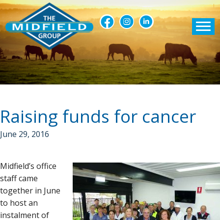
Raising funds for cancer
June 29, 2016
Midfield’s office
staff came
together in June
to host an
instalment of