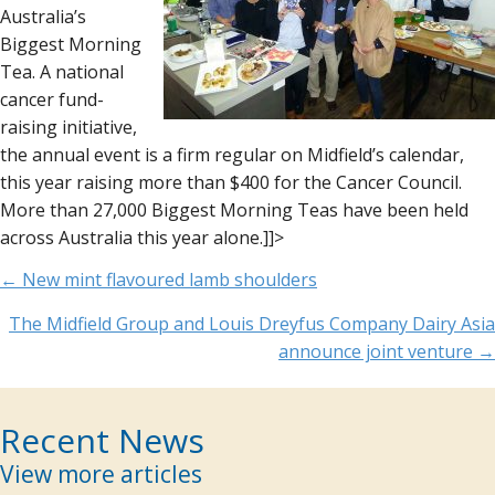
Australia’s
Biggest Morning
Tea. A national
cancer fund-
raising initiative,
the annual event is a firm regular on Midfield’s calendar,
this year raising more than $400 for the Cancer Council.
More than 27,000 Biggest Morning Teas have been held
across Australia this year alone.]]>
Posts
← New mint flavoured lamb shoulders
navigation
The Midfield Group and Louis Dreyfus Company Dairy Asia
announce joint venture →
Recent News
View more articles