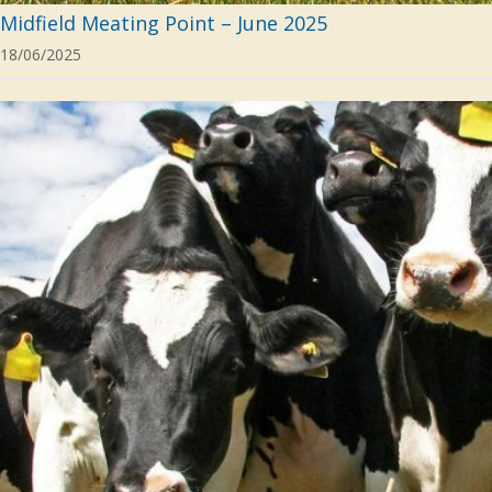
Midfield Meating Point – June 2025
18/06/2025