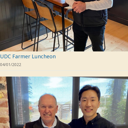
UDC Farmer Luncheon
04/01/2022