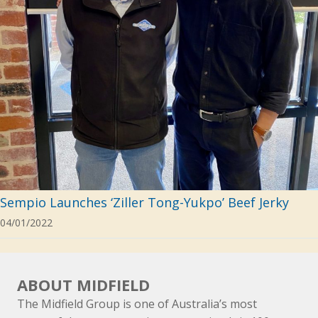
Sempio Launches ‘Ziller Tong-Yukpo’ Beef Jerky
04/01/2022
ABOUT MIDFIELD
The Midfield Group is one of Australia’s most