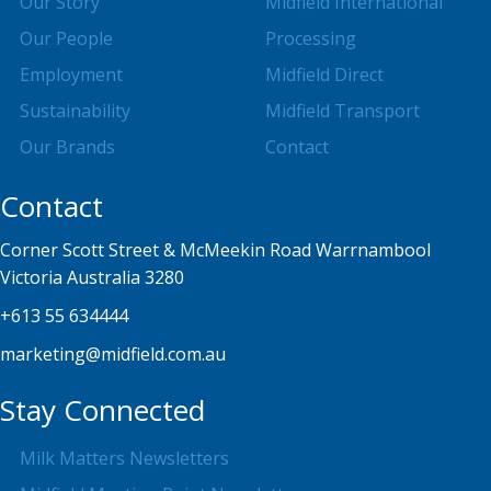
Our Story
Midfield International
Our People
Processing
Employment
Midfield Direct
Sustainability
Midfield Transport
Our Brands
Contact
Contact
Corner Scott Street & McMeekin Road Warrnambool
Victoria Australia 3280
+613 55 634444
marketing@midfield.com.au
Stay Connected
Milk Matters Newsletters