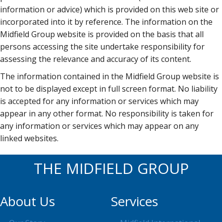
information or advice) which is provided on this web site or
incorporated into it by reference. The information on the
Midfield Group website is provided on the basis that all
persons accessing the site undertake responsibility for
assessing the relevance and accuracy of its content.
The information contained in the Midfield Group website is
not to be displayed except in full screen format. No liability
is accepted for any information or services which may
appear in any other format. No responsibility is taken for
any information or services which may appear on any
linked websites.
THE MIDFIELD GROUP
About Us
Services