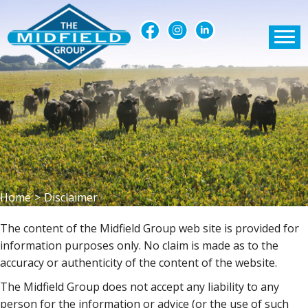
Home
>
Disclaimer
The content of the Midfield Group web site is provided for
information purposes only. No claim is made as to the
accuracy or authenticity of the content of the website.
The Midfield Group does not accept any liability to any
person for the information or advice (or the use of such