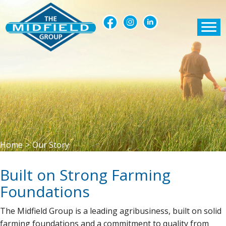
Home
>
Our Story
Built on Strong Farming
Foundations
The Midfield Group is a leading agribusiness, built on solid
farming foundations and a commitment to quality from