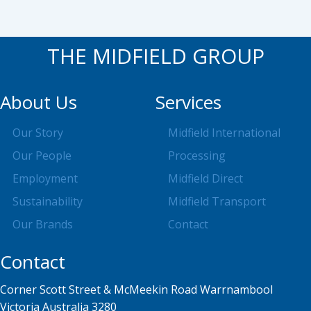
THE MIDFIELD GROUP
About Us
Services
Our Story
Midfield International
Our People
Processing
Employment
Midfield Direct
Sustainability
Midfield Transport
Our Brands
Contact
Contact
Corner Scott Street & McMeekin Road Warrnambool
Victoria Australia 3280