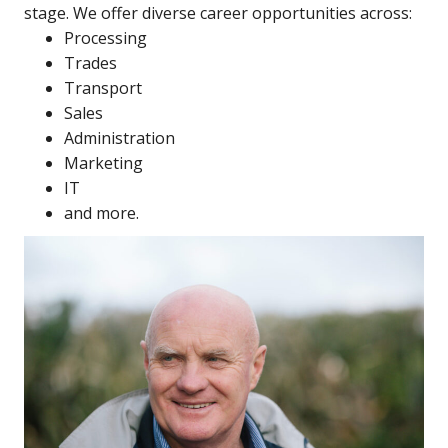
stage. We offer diverse career opportunities across:
Processing
Trades
Transport
Sales
Administration
Marketing
IT
and more.