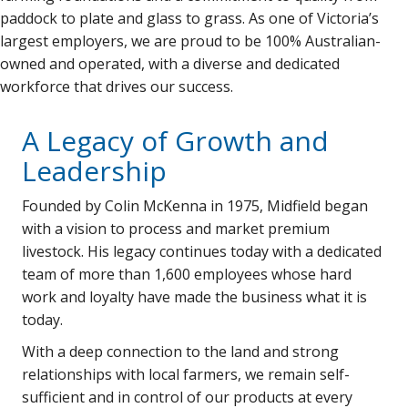
paddock to plate and glass to grass. As one of Victoria’s
largest employers, we are proud to be 100% Australian-
owned and operated, with a diverse and dedicated
workforce that drives our success.
A Legacy of Growth and
Leadership
Founded by Colin McKenna in 1975, Midfield began
with a vision to process and market premium
livestock. His legacy continues today with a dedicated
team of more than 1,600 employees whose hard
work and loyalty have made the business what it is
today.
With a deep connection to the land and strong
relationships with local farmers, we remain self-
sufficient and in control of our products at every