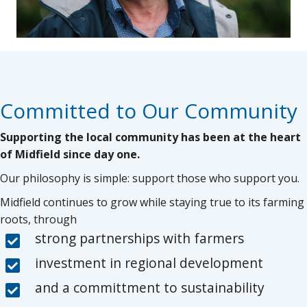
Committed to Our Community
Supporting the local community has been at the heart
of Midfield since day one.
Our philosophy is simple: support those who support you.
Midfield continues to grow while staying true to its farming
roots, through
strong partnerships with farmers
investment in regional development
and a committment to sustainability