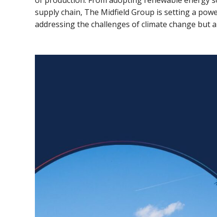
of production. From adopting renewable energy 
supply chain, The Midfield Group is setting a power
addressing the challenges of climate change but al