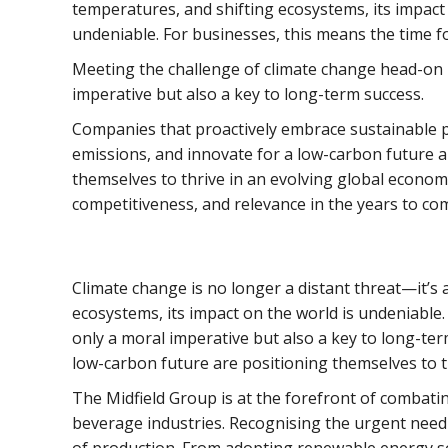
temperatures, and shifting ecosystems, its impact 
undeniable. For businesses, this means the time fo
Meeting the challenge of climate change head-on i
imperative but also a key to long-term success.
Companies that proactively embrace sustainable p
emissions, and innovate for a low-carbon future a
themselves to thrive in an evolving global economy
competitiveness, and relevance in the years to co
Climate change is no longer a distant threat—it’s 
ecosystems, its impact on the world is undeniable.
only a moral imperative but also a key to long-te
low-carbon future are positioning themselves to t
The Midfield Group is at the forefront of combati
beverage industries. Recognising the urgent need 