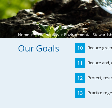
Home
>
Sustainability
>
Environmental Stewardsh
Our Goals
10
Reduce green
11
Reduce and, 
12
Protect, res
13
Practice rege