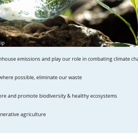
ip
house emissions and play our role in combating climate c
where possible, eliminate our waste
tore and promote biodiversity & healthy ecosystems
nerative agriculture