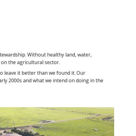
tewardship. Without healthy land, water,
on the agricultural sector.
 leave it better than we found it. Our
early 2000s and what we intend on doing in the