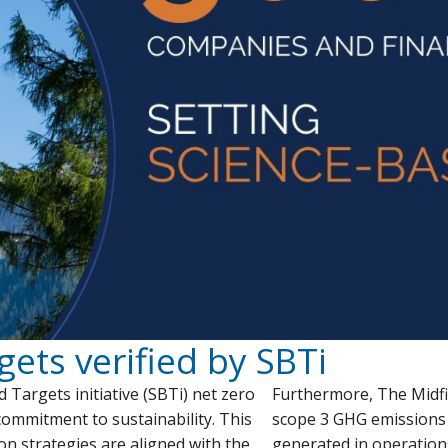
gets verified by SBTi
Targets initiative (SBTi) net zero
Furthermore, The Midfi
 commitment to sustainability. This
scope 3 GHG emissions
on strategies are aligned with the
generated in operation