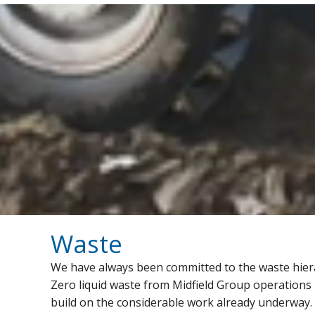
Waste
We have always been committed to the waste hierarc
Zero liquid waste from Midfield Group operations b
build on the considerable work already underway. Cu