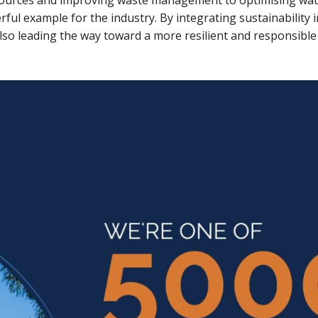
sources and improving waste management to optimising wat
ful example for the industry. By integrating sustainability i
so leading the way toward a more resilient and responsible f