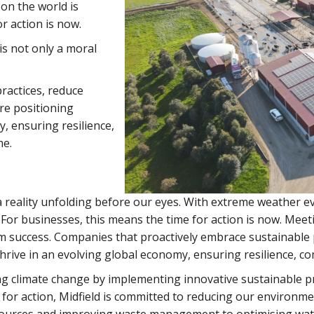
on the world is
r action is now.
s not only a moral
ractices, reduce
re positioning
, ensuring resilience,
me.
a reality unfolding before our eyes. With extreme weather ev
 For businesses, this means the time for action is now. Mee
rm success. Companies that proactively embrace sustainable 
hrive in an evolving global economy, ensuring resilience, co
ng climate change by implementing innovative sustainable pr
for action, Midfield is committed to reducing our environm