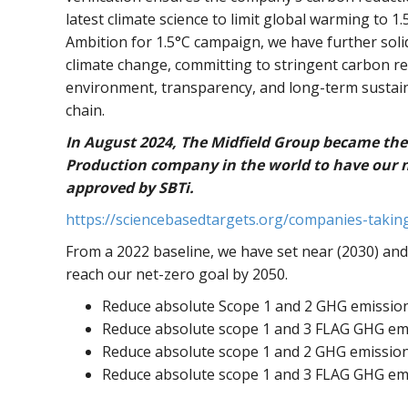
latest climate science to limit global warming to 1
Ambition for 1.5°C campaign, we have further solid
climate change, committing to stringent carbon red
environment, transparency, and long-term sustaina
chain.
In August 2024, The Midfield Group became the
Production company in the world to have our ne
approved by SBTi.
https://sciencebasedtargets.org/companies-takin
From a 2022 baseline, we have set near (2030) and
reach our net-zero goal by 2050.
Reduce absolute Scope 1 and 2 GHG emissio
Reduce absolute scope 1 and 3 FLAG GHG em
Reduce absolute scope 1 and 2 GHG emissio
Reduce absolute scope 1 and 3 FLAG GHG em