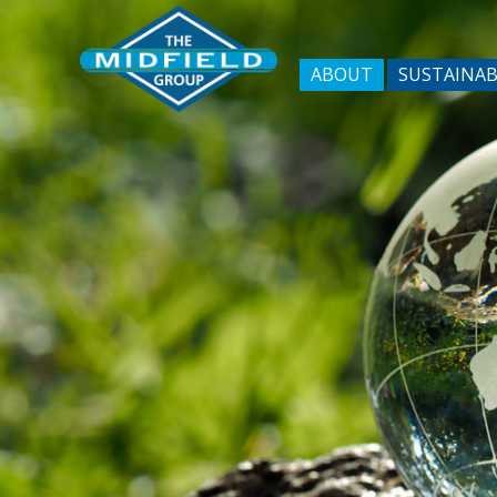
ABOUT
SUSTAINAB