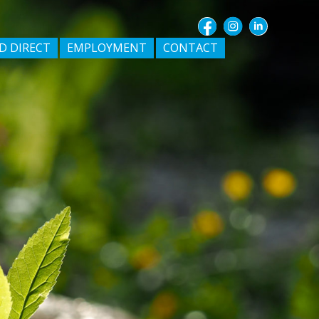
D DIRECT
EMPLOYMENT
CONTACT