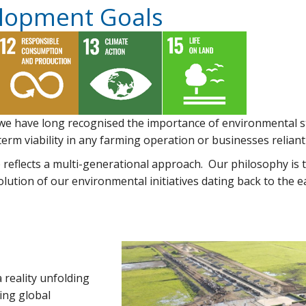
elopment Goals
 we have long recognised the importance of environmental s
erm viability in any farming operation or businesses reliant 
eflects a multi-generational approach. Our philosophy is to
olution of our environmental initiatives dating back to the 
 reality unfolding
ing global