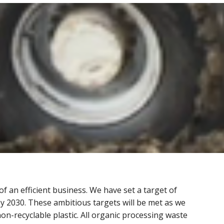
f an efficient business. We have set a target of
by 2030. These ambitious targets will be met as we
on-recyclable plastic. All organic processing waste