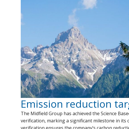
Emission reduction tar
The Midfield Group has achieved the Science Based 
verification, marking a significant milestone in its
verification ensures the company’s carbon reducti