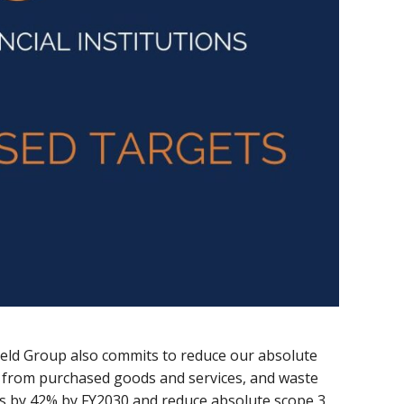
eld Group also commits to reduce our absolute
 from purchased goods and services, and waste
s by 42% by FY2030 and reduce absolute scope 3