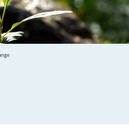
hange