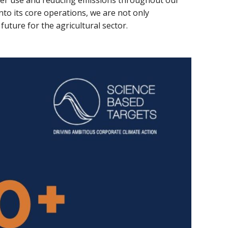
er use and reducing emissions throughout our
nto its core operations, we are not only
uture for the agricultural sector.