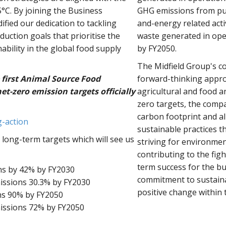
.5°C. By joining the Business
GHG emissions from pur
ified our dedication to tackling
and-energy related acti
uction goals that prioritise the
waste generated in ope
bility in the global food supply
by FY2050.
The Midfield Group's co
 first Animal Source Food
forward-thinking appro
t-zero emission targets officially
agricultural and food a
zero targets, the compa
carbon footprint and al
g-action
sustainable practices 
 long-term targets which will see us
striving for environmen
contributing to the fig
term success for the b
ns by 42% by FY2030
commitment to sustainab
issions 30.3% by FY2030
positive change within 
ns 90% by FY2050
issions 72% by FY2050