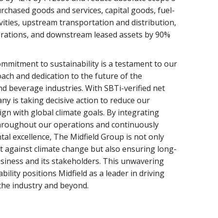
chased goods and services, capital goods, fuel-
vities, upstream transportation and distribution,
rations, and downstream leased assets by 90%
mmitment to sustainability is a testament to our
ach and dedication to the future of the
nd beverage industries. With SBTi-verified net
ny is taking decisive action to reduce our
ign with global climate goals. By integrating
throughout our operations and continuously
tal excellence, The Midfield Group is not only
ht against climate change but also ensuring long-
usiness and its stakeholders. This unwavering
ility positions Midfield as a leader in driving
the industry and beyond.