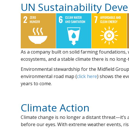
UN Sustainability Dev
As a company built on solid farming foundations,
ecosystems, and a stable climate there is no long-t
Environmental stewardship for the Midfield Group r
environmental road map (
click here
) shows the ev
years to come.
Climate Action
Climate change is no longer a distant threat—it’s a
before our eyes. With extreme weather events, ris