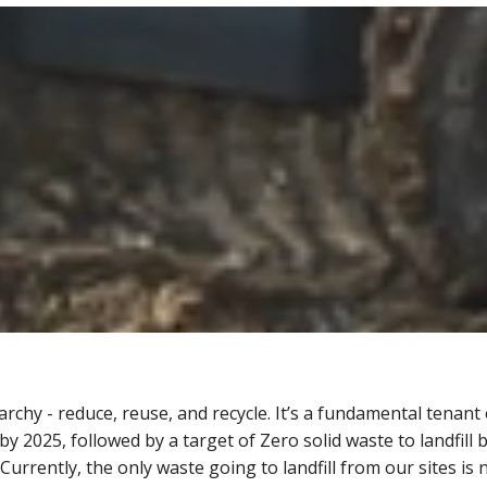
hy - reduce, reuse, and recycle. It’s a fundamental tenant o
y 2025, followed by a target of Zero solid waste to landfill 
rrently, the only waste going to landfill from our sites is n