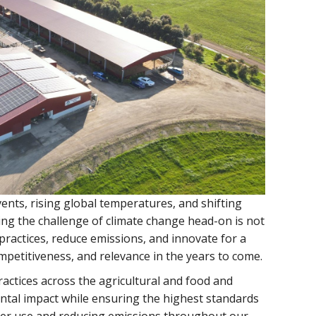
ents, rising global temperatures, and shifting
ting the challenge of climate change head-on is not
practices, reduce emissions, and innovate for a
mpetitiveness, and relevance in the years to come.
actices across the agricultural and food and
ental impact while ensuring the highest standards