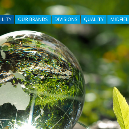
ILITY
OUR BRANDS
DIVISIONS
QUALITY
MIDFIEL