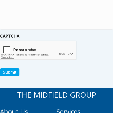
CAPTCHA
Submit
THE MIDFIELD GROUP
About Us
Services