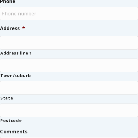
Phone
Address
*
Address line 1
Town/suburb
State
Postcode
Comments