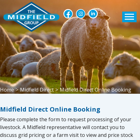
Home
>
Midfield Direct
>
Midfield Direct Online Booking
Midfield Direct Online Booking
Please complete the form to request processing of your
livestock. A Midfield representative will contact you to
discuss grid pricing or a farm visit to view and price stock