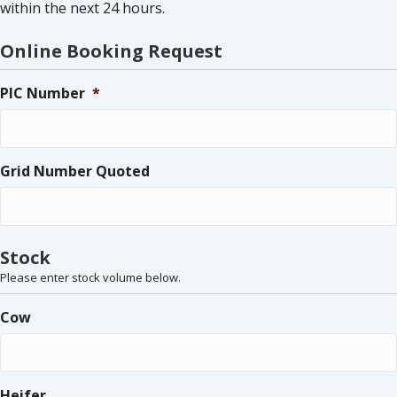
within the next 24 hours.
Online Booking Request
PIC Number
*
Grid Number Quoted
Stock
Please enter stock volume below.
Cow
Heifer