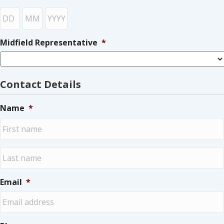
Day
Month
Year
Midfield Representative
*
Contact Details
Name
*
First
Last
Email
*