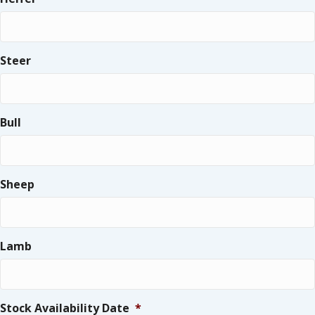
Steer
Bull
Sheep
Lamb
Stock Availability Date
*