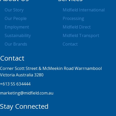
Our Story
Midfield International
Our People
Processing
Employment
Midfield Direct
Sustainability
Midfield Transport
Our Brands
Contact
Contact
Corner Scott Street & McMeekin Road Warrnambool
Victoria Australia 3280
+613 55 634444
marketing@midfield.com.au
Stay Connected