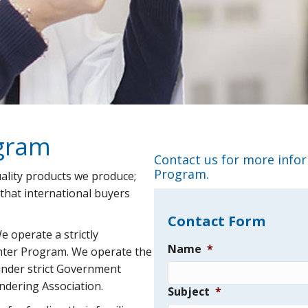
ogram
Contact us for more info
Program.
ality products we produce;
 that international buyers
Contact Form
We operate a strictly
Name
*
hter Program. We operate the
under strict Government
endering Association.
Subject
*