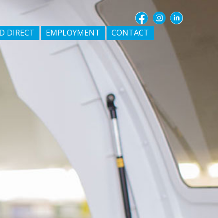
D DIRECT
EMPLOYMENT
CONTACT