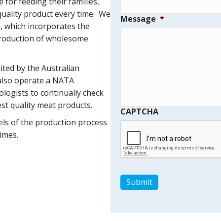
for feeding their families,
 quality product every time. We
Message
*
, which incorporates the
production of wholesome
ited by the Australian
also operate a NATA
ologists to continually check
st quality meat products.
CAPTCHA
vels of the production process
imes.
Submit