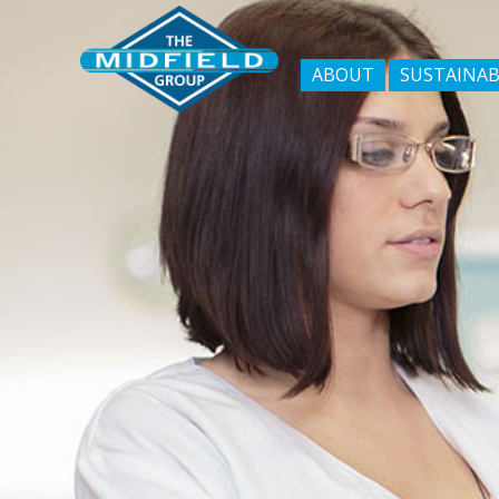
ABOUT
SUSTAINAB