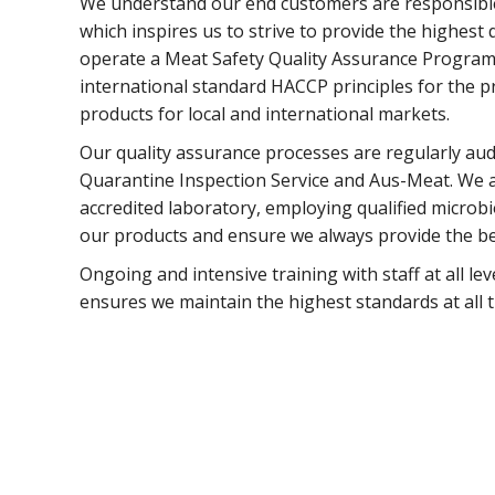
We understand our end customers are responsible 
which inspires us to strive to provide the highest
operate a Meat Safety Quality Assurance Program
international standard HACCP principles for the 
products for local and international markets.
Our quality assurance processes are regularly aud
Quarantine Inspection Service and Aus-Meat. We 
accredited laboratory, employing qualified microbi
our products and ensure we always provide the be
Ongoing and intensive training with staff at all le
ensures we maintain the highest standards at all t