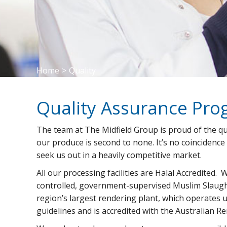
Home
>
Quality
Quality Assurance Pr
The team at The Midfield Group is proud of the qu
our produce is second to none. It’s no coincidence
seek us out in a heavily competitive market.
All our processing facilities are Halal Accredited. 
controlled, government-supervised Muslim Slaug
region’s largest rendering plant, which operates 
guidelines and is accredited with the Australian R