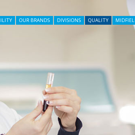
ILITY
OUR BRANDS
DIVISIONS
QUALITY
MIDFIEL