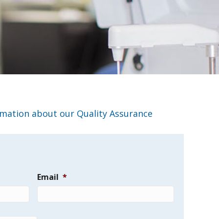
rmation about our Quality Assurance
Email
*