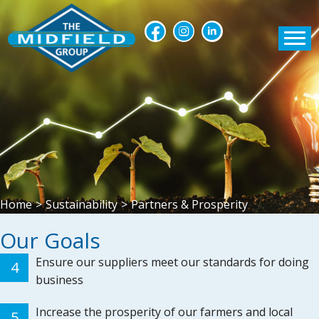
Home
>
Sustainability
>
Partners & Prosperity
Our Goals
Ensure our suppliers meet our standards for doing
4
business
Increase the prosperity of our farmers and local
5