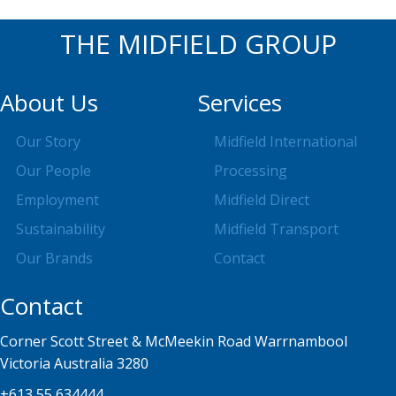
THE MIDFIELD GROUP
About Us
Services
Our Story
Midfield International
Our People
Processing
Employment
Midfield Direct
Sustainability
Midfield Transport
Our Brands
Contact
Contact
Corner Scott Street & McMeekin Road Warrnambool
Victoria Australia 3280
+613 55 634444