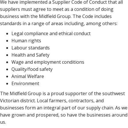
We have implemented a Supplier Code of Conduct that all
suppliers must agree to meet as a condition of doing
business with the Midfield Group. The Code includes
standards in a range of areas including, among others:
Legal compliance and ethical conduct
Human rights
Labour standards
Health and Safety
Wage and employment conditions
Quality/food safety
Animal Welfare
Environment
The Midfield Group is a proud supporter of the southwest
Victorian district. Local farmers, contractors, and
businesses form an integral part of our supply chain. As we
have grown and prospered, so have the businesses around
us.