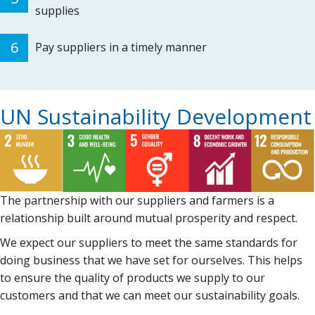
supplies
6
Pay suppliers in a timely manner
UN Sustainability Development
The partnership with our suppliers and farmers is a
relationship built around mutual prosperity and respect.
We expect our suppliers to meet the same standards for
doing business that we have set for ourselves. This helps
to ensure the quality of products we supply to our
customers and that we can meet our sustainability goals.