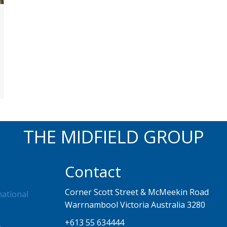
THE MIDFIELD GROUP
Contact
Corner Scott Street & McMeekin Road
national
Warrnambool Victoria Australia 3280
+613 55 634444