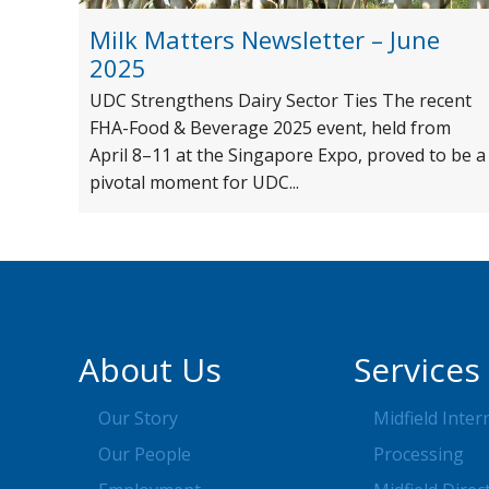
Milk Matters Newsletter – June
2025
UDC Strengthens Dairy Sector Ties The recent
FHA-Food & Beverage 2025 event, held from
April 8–11 at the Singapore Expo, proved to be a
pivotal moment for UDC...
About Us
Services
Our Story
Midfield Inter
Our People
Processing