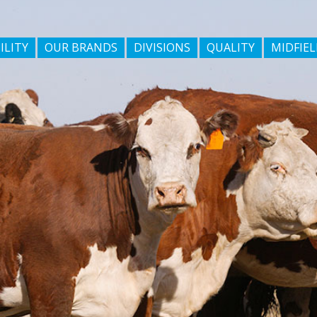
ILITY
OUR BRANDS
DIVISIONS
QUALITY
MIDFIEL