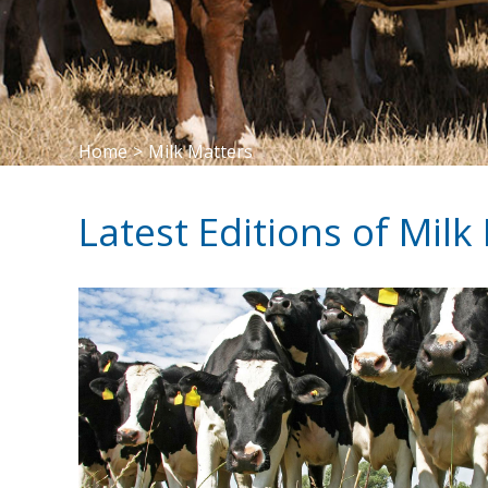
Home
>
Milk Matters
Latest Editions of Milk