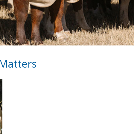
 Matters