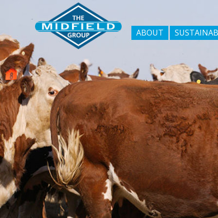
ABOUT
SUSTAINAB