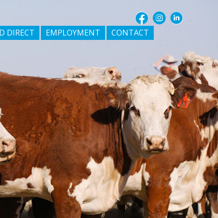
D DIRECT
EMPLOYMENT
CONTACT