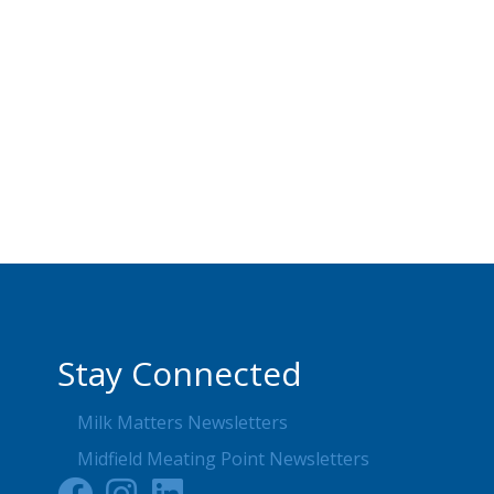
Stay Connected
Milk Matters Newsletters
Midfield Meating Point Newsletters