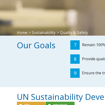
Home
>
Sustainability
>
Quality & Safety
Our Goals
7
Remain 100%
8
Provide quali
9
Ensure the t
UN Sustainability Dev