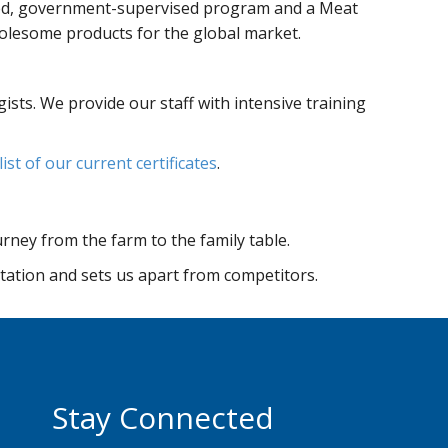
olled, government-supervised program and a Meat
olesome products for the global market.
sts. We provide our staff with intensive training
 list of our current certificates
.
urney from the farm to the family table.
utation and sets us apart from competitors.
Stay Connected