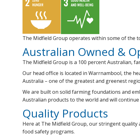
The Midfield Group operates within some of the to
Australian Owned & O
The Midfield Group is a 100 percent Australian, f
Our head office is located in Warrnambool, the he
Australia – one of the greatest and greenest regio
We are built on solid farming foundations and embr
Australian products to the world and will continue
Quality Products
Here at The Midfield Group, our stringent quality
food safety programs.