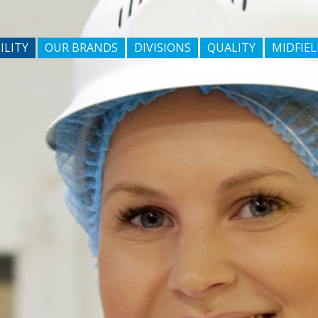
ILITY
OUR BRANDS
DIVISIONS
QUALITY
MIDFIEL