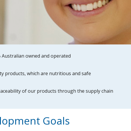
 Australian owned and operated
ty products, which are nutritious and safe
raceability of our products through the supply chain
elopment Goals