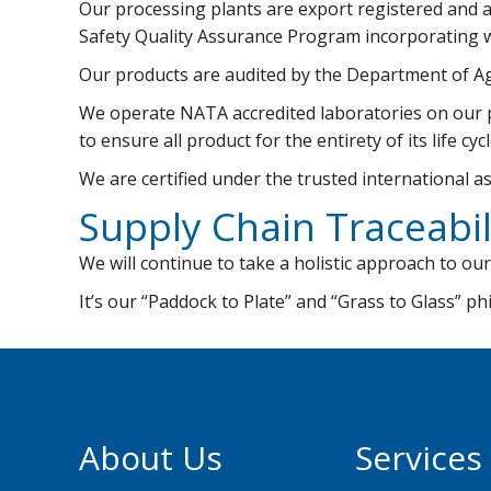
Our processing plants are export registered and 
Safety Quality Assurance Program incorporating w
Our products are audited by the Department of A
We operate NATA accredited laboratories on our pr
to ensure all product for the entirety of its life c
We are certified under the trusted international 
Supply Chain Traceabil
We will continue to take a holistic approach to our
It’s our “Paddock to Plate” and “Grass to Glass” p
About Us
Services