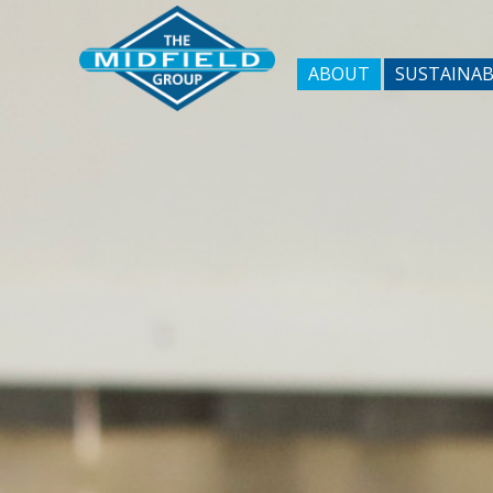
ABOUT
SUSTAINAB