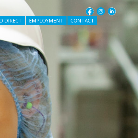
D DIRECT
EMPLOYMENT
CONTACT