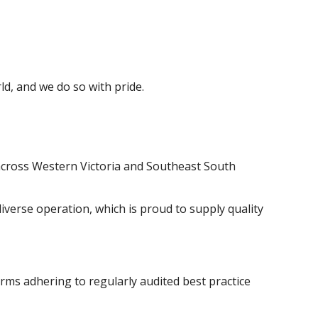
d, and we do so with pride.
 across Western Victoria and Southeast South
iverse operation, which is proud to supply quality
rms adhering to regularly audited best practice