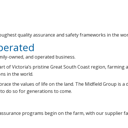
ughest quality assurance and safety frameworks in the worl
perated
amily-owned, and operated business.
art of Victoria’s pristine Great South Coast region, farming
ns in the world.
ace the values of life on the land. The Midfield Group is a d
 to do so for generations to come.
 assurance programs begin on the farm, with our supplier fa