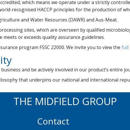
accredited, which means we operate under a strictly contr
orld-recognised HACCP principles for the production of wh
griculture and Water Resources (DAWR) and Aus-Meat.
ocessing sites, which are overseen by qualified microbiologi
ycle meets or exceeds quality assurance guidelines.
assurance program FSSC 22000. We invite you to view the
full
ity
 business and be actively involved in our product’s entire jo
hilosophy that underpins our national and international rep
THE MIDFIELD GROUP
Contact