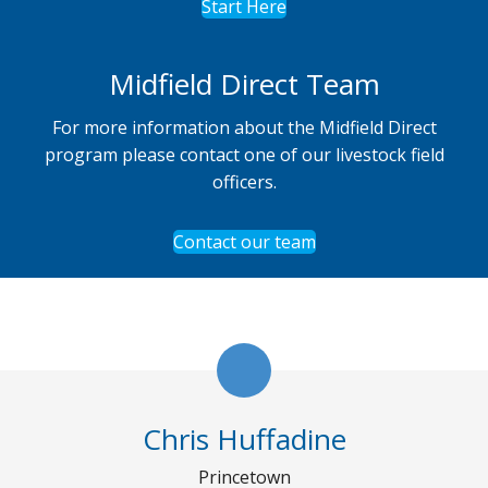
Start Here
Midfield Direct Team
For more information about the Midfield Direct
program please contact one of our livestock field
officers.
Contact our team
Chris Huffadine
Princetown