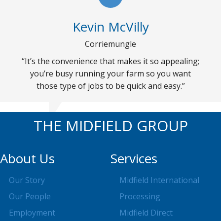
Kevin McVilly
Corriemungle
“It’s the convenience that makes it so appealing;
you’re busy running your farm so you want
those type of jobs to be quick and easy.”
THE MIDFIELD GROUP
About Us
Services
Our Story
Midfield International
Our People
Processing
Employment
Midfield Direct