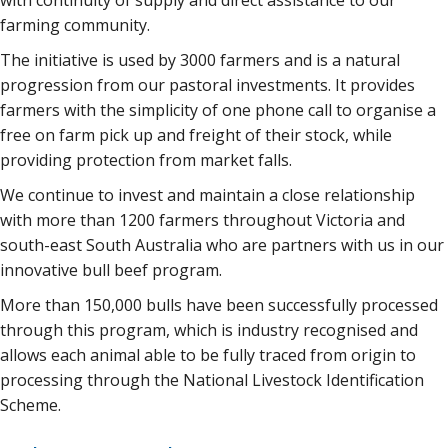
with continuity of supply and direct assistance to our
farming community.
The initiative is used by 3000 farmers and is a natural
progression from our pastoral investments. It provides
farmers with the simplicity of one phone call to organise a
free on farm pick up and freight of their stock, while
providing protection from market falls.
We continue to invest and maintain a close relationship
with more than 1200 farmers throughout Victoria and
south-east South Australia who are partners with us in our
innovative bull beef program.
More than 150,000 bulls have been successfully processed
through this program, which is industry recognised and
allows each animal able to be fully traced from origin to
processing through the National Livestock Identification
Scheme.