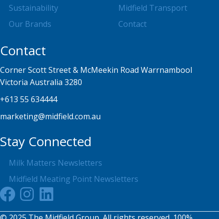
Sustainability
Midfield Transport
Our Brands
Contact
Contact
Corner Scott Street & McMeekin Road Warrnambool
Victoria Australia 3280
+613 55 634444
marketing@midfield.com.au
Stay Connected
Milk Matters Newsletters
Midfield Meating Point Newsletters
© 2025 The Midfield Group. All rights reserved. 100%