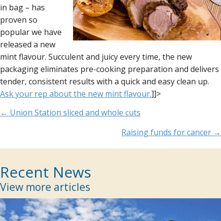
in bag – has
proven so
popular we have
released a new
mint flavour. Succulent and juicy every time, the new
packaging eliminates pre-cooking preparation and delivers
tender, consistent results with a quick and easy clean up.
Ask your rep about the new mint flavour.
]]>
Posts
← Union Station sliced and whole cuts
navigation
Raising funds for cancer →
Recent News
View more articles