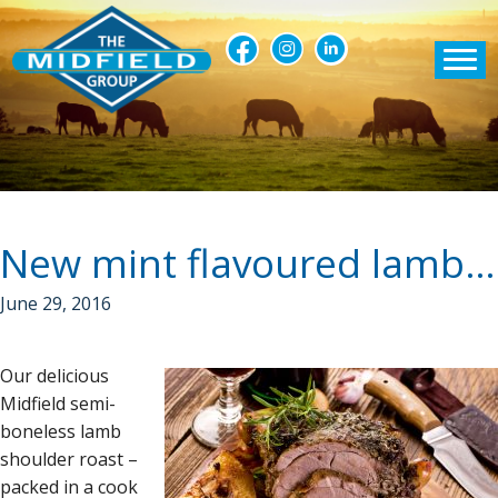
New mint flavoured lamb shoulders
June 29, 2016
Our delicious
Midfield semi-
boneless lamb
shoulder roast –
packed in a cook