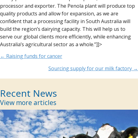
processor and exporter. The Penola plant will produce top
quality products and allow for expansion, as we are
confident that a processing facility in South Australia will
build the region’s dairying capacity. This will help us to
serve our global clients more efficiently, while enhancing
Australia’s agricultural sector as a whole.”]]>
Posts
← Raising funds for cancer
navigation
Sourcing supply for our milk factory →
Recent News
View more articles