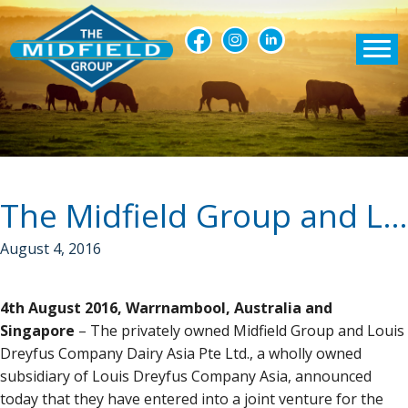
The Midfield Group and Louis Dreyfus Company Dairy Asia announce joint venture
August 4, 2016
4th August 2016, Warrnambool, Australia and
Singapore
– The privately owned Midfield Group and Louis
Dreyfus Company Dairy Asia Pte Ltd., a wholly owned
subsidiary of Louis Dreyfus Company Asia, announced
today that they have entered into a joint venture for the