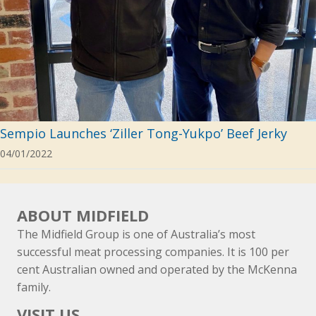
Sempio Launches ‘Ziller Tong-Yukpo’ Beef Jerky
04/01/2022
ABOUT MIDFIELD
The Midfield Group is one of Australia’s most
successful meat processing companies. It is 100 per
cent Australian owned and operated by the McKenna
family.
VISIT US