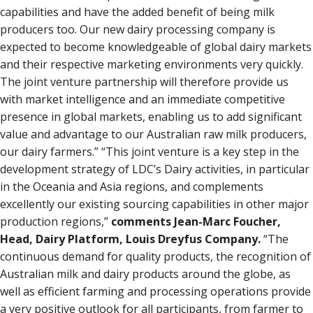
capabilities and have the added benefit of being milk
producers too. Our new dairy processing company is
expected to become knowledgeable of global dairy markets
and their respective marketing environments very quickly.
The joint venture partnership will therefore provide us
with market intelligence and an immediate competitive
presence in global markets, enabling us to add significant
value and advantage to our Australian raw milk producers,
our dairy farmers.” “This joint venture is a key step in the
development strategy of LDC’s Dairy activities, in particular
in the Oceania and Asia regions, and complements
excellently our existing sourcing capabilities in other major
production regions,”
comments Jean-Marc Foucher,
Head, Dairy Platform, Louis Dreyfus Company.
“The
continuous demand for quality products, the recognition of
Australian milk and dairy products around the globe, as
well as efficient farming and processing operations provide
a very positive outlook for all participants, from farmer to