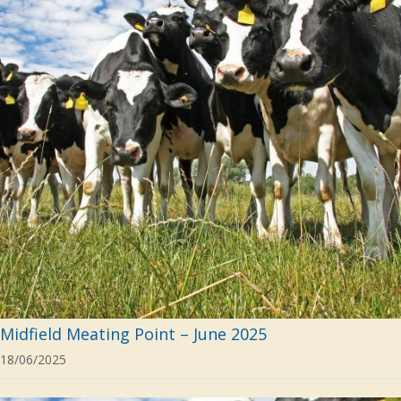
Midfield Meating Point – June 2025
18/06/2025