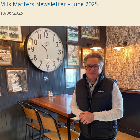
Milk Matters Newsletter – June 2025
18/06/2025