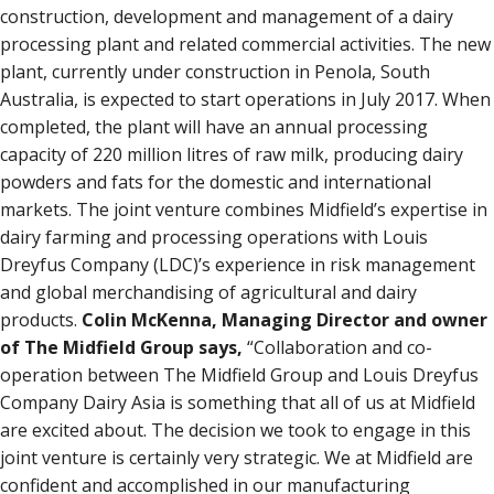
construction, development and management of a dairy
processing plant and related commercial activities. The new
plant, currently under construction in Penola, South
Australia, is expected to start operations in July 2017. When
completed, the plant will have an annual processing
capacity of 220 million litres of raw milk, producing dairy
powders and fats for the domestic and international
markets. The joint venture combines Midfield’s expertise in
dairy farming and processing operations with Louis
Dreyfus Company (LDC)’s experience in risk management
and global merchandising of agricultural and dairy
products.
Colin McKenna, Managing Director and owner
of The Midfield Group says,
“Collaboration and co-
operation between The Midfield Group and Louis Dreyfus
Company Dairy Asia is something that all of us at Midfield
are excited about. The decision we took to engage in this
joint venture is certainly very strategic. We at Midfield are
confident and accomplished in our manufacturing