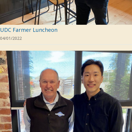
UDC Farmer Luncheon
04/01/2022