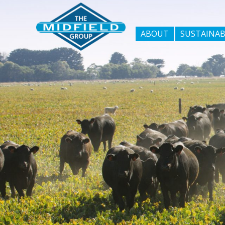
ABOUT
SUSTAINAB