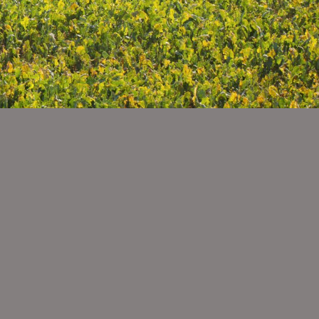
igeration
h