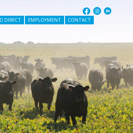
D DIRECT
EMPLOYMENT
CONTACT