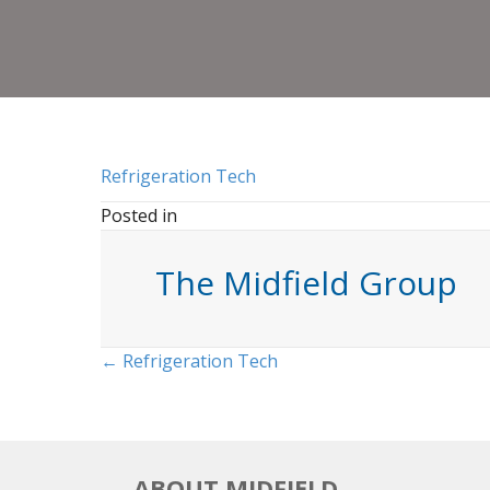
Refrigeration Tech
Posted in
The Midfield Group
Posts
← Refrigeration Tech
navigation
ABOUT MIDFIELD