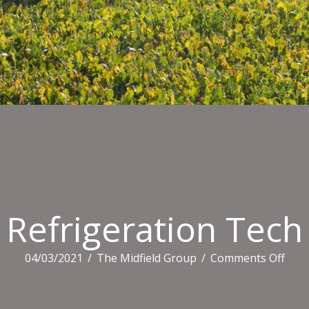
Refrigeration Tech
on
04/03/2021
/
The Midfield Group
/
Comments Off
Refr
Tec