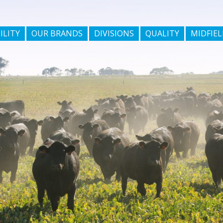
ILITY
OUR BRANDS
DIVISIONS
QUALITY
MIDFIEL