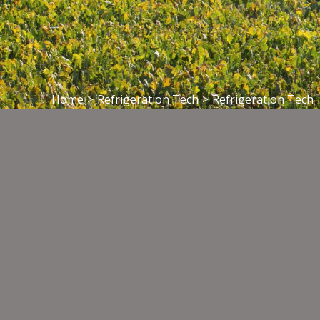
Home
>
Refrigeration Tech
>
Refrigeration Tech