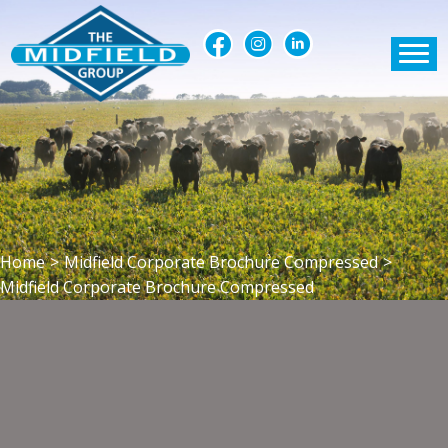
Home
>
Midfield Corporate Brochure Compressed
>
Midfield Corporate Brochure Compressed