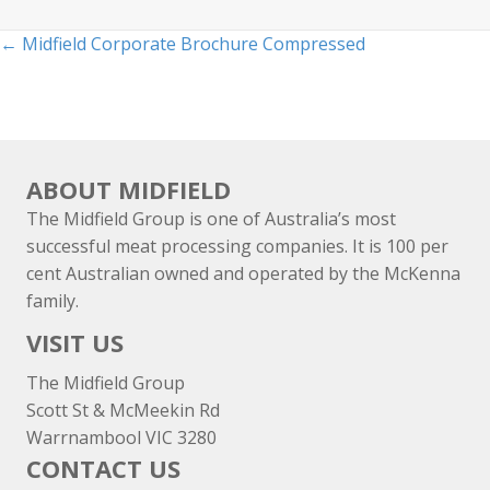
Posts
← Midfield Corporate Brochure Compressed
navigation
ABOUT MIDFIELD
The Midfield Group is one of Australia’s most
successful meat processing companies. It is 100 per
cent Australian owned and operated by the McKenna
family.
VISIT US
The Midfield Group
Scott St & McMeekin Rd
Warrnambool VIC 3280
CONTACT US