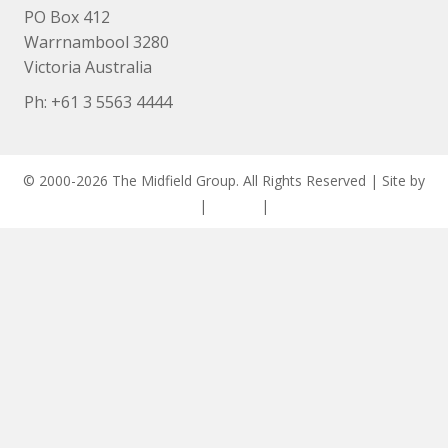
PO Box 412
Warrnambool 3280
Victoria Australia
Ph: +
61 3 5563 4444
© 2000-2026 The Midfield Group. All Rights Reserved | Site by
ASCET Digital
|
Privacy
|
Disclaimer