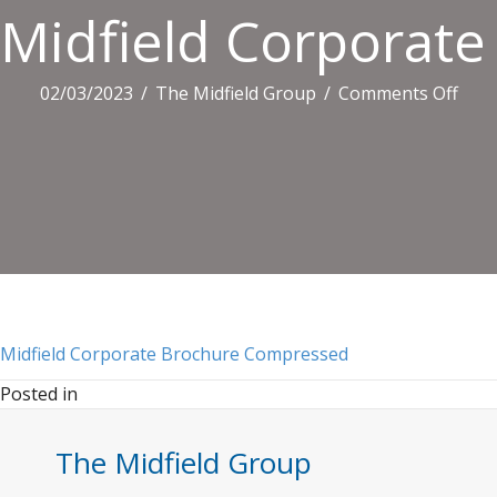
Midfield Corporat
on
02/03/2023
/
The Midfield Group
/
Comments Off
Midf
Corp
Broc
Com
Midfield Corporate Brochure Compressed
Posted in
The Midfield Group