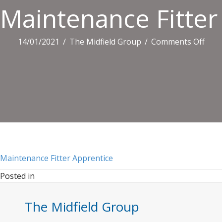
Maintenance Fitter
on
14/01/2021
/
The Midfield Group
/
Comments Off
Main
Fitte
Appr
Maintenance Fitter Apprentice
Posted in
The Midfield Group