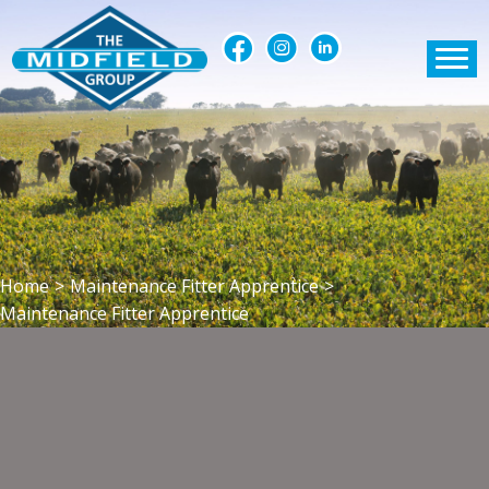
Home
>
Maintenance Fitter Apprentice
>
Maintenance Fitter Apprentice