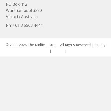
PO Box 412
Warrnambool 3280
Victoria Australia
Ph: +
61 3 5563 4444
© 2000-2026 The Midfield Group. All Rights Reserved | Site by
ASCET Digital
|
Privacy
|
Disclaimer