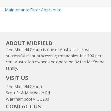
Posts
← Maintenance Fitter Apprentice
navigation
ABOUT MIDFIELD
The Midfield Group is one of Australia’s most
successful meat processing companies. It is 100 per
cent Australian owned and operated by the McKenna
family.
VISIT US
The Midfield Group
Scott St & McMeekin Rd
Warrnambool VIC 3280
CONTACT US