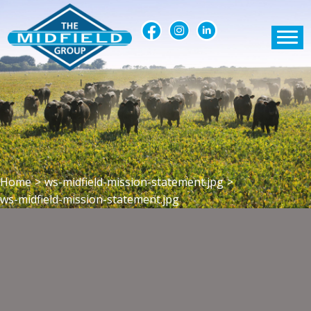
Home
>
ws-midfield-mission-statement.jpg
>
ws-midfield-mission-statement.jpg