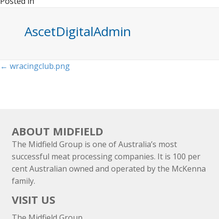
Posted in
AscetDigitalAdmin
Posts
← wracingclub.png
navigation
ABOUT MIDFIELD
The Midfield Group is one of Australia’s most
successful meat processing companies. It is 100 per
cent Australian owned and operated by the McKenna
family.
VISIT US
The Midfield Group