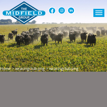
Home
>
wracingclub.png
>
wracingclub.png