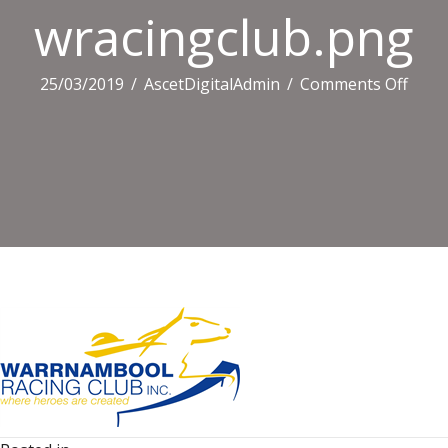
wracingclub.png
on
25/03/2019
/
AscetDigitalAdmin
/
Comments Off
wraci