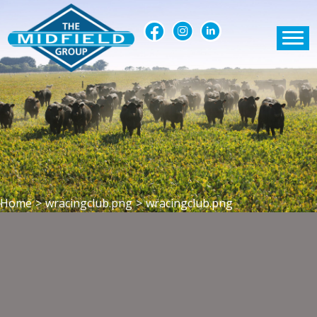
Home
>
wracingclub.png
>
wracingclub.png