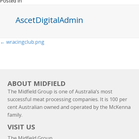
Posted in
AscetDigitalAdmin
Posts
← wracingclub.png
navigation
ABOUT MIDFIELD
The Midfield Group is one of Australia’s most
successful meat processing companies. It is 100 per
cent Australian owned and operated by the McKenna
family.
VISIT US
The Midfield Group