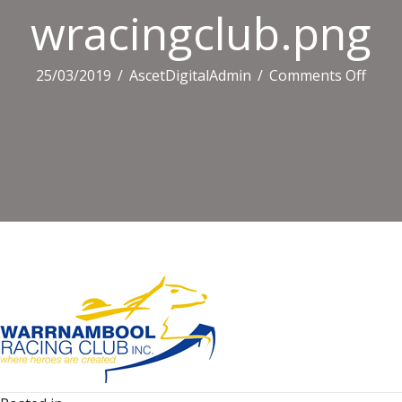
wracingclub.png
on
25/03/2019
/
AscetDigitalAdmin
/
Comments Off
wraci