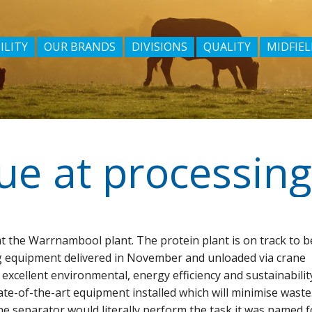
ILITY
OUR BRANDS
DIVISIONS
QUALITY
MIDFIEL
e at processing
t the Warrnambool plant. The protein plant is on track to b
g equipment delivered in November and unloaded via crane
 excellent environmental, energy efficiency and sustainabilit
-of-the-art equipment installed which will minimise waste
ne separator would literally perform the task it was named f