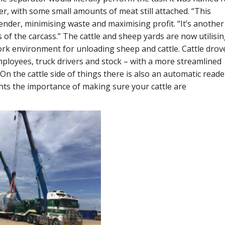
r, with some small amounts of meat still attached. “This
ender, minimising waste and maximising profit. “It’s another
 of the carcass.” The cattle and sheep yards are now utilisi
ork environment for unloading sheep and cattle. Cattle drov
ployees, truck drivers and stock – with a more streamlined
“On the cattle side of things there is also an automatic reade
hts the importance of making sure your cattle are