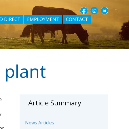
D DIRECT
EMPLOYMENT
CONTACT
 plant
e
Article Summary
y
.
News Articles
or.