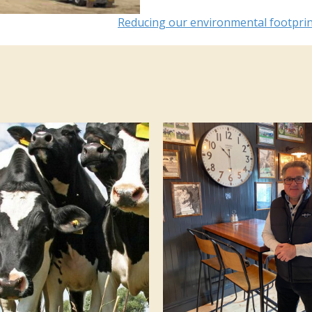
Reducing our environmental footpri