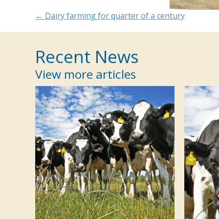
Posts
← Dairy farming for quarter of a century
navigation
Recent News
View more articles