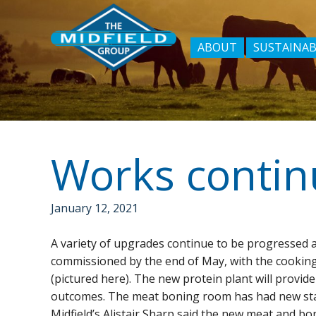
ABOUT
SUSTAINAB
Works continu
January 12, 2021
A variety of upgrades continue to be progressed a
commissioned by the end of May, with the cookin
(pictured here). The new protein plant will provide
outcomes. The meat boning room has had new state
Midfield’s Alistair Sharp said the new meat and bo