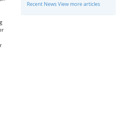
Recent News View more articles
ng
er
r