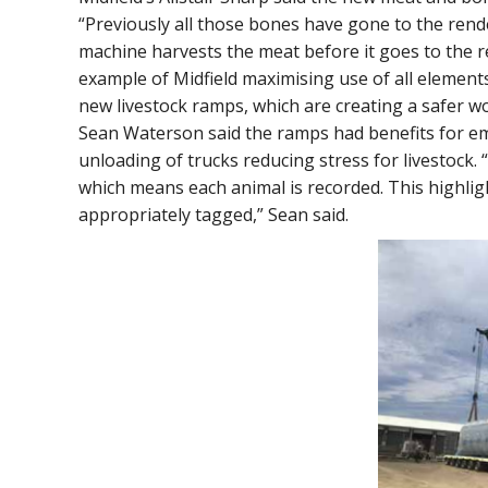
“Previously all those bones have gone to the rende
machine harvests the meat before it goes to the r
example of Midfield maximising use of all elements
new livestock ramps, which are creating a safer w
Sean Waterson said the ramps had benefits for em
unloading of trucks reducing stress for livestock. 
which means each animal is recorded. This highlig
appropriately tagged,” Sean said.