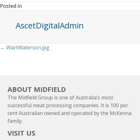
Posted in
AscetDigitalAdmin
Posts
← WartWaterson.jpg
navigation
ABOUT MIDFIELD
The Midfield Group is one of Australia’s most
successful meat processing companies. It is 100 per
cent Australian owned and operated by the McKenna
family.
VISIT US