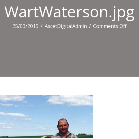
WartWaterson.jpg
on
25/03/2019
/
AscetDigitalAdmin
/
Comments Off
Wart