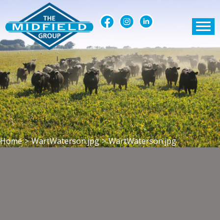
Home
>
WartWaterson.jpg
>
WartWaterson.jpg