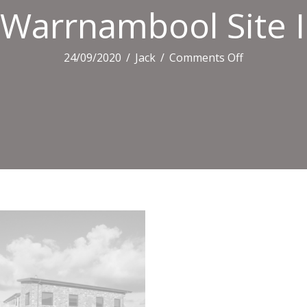
Warrnambool Site I
on
24/09/2020
/
Jack
/
Comments Off
Warrnambo
Site
Induction
Certificate
Background
Image