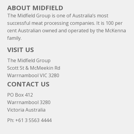
ABOUT MIDFIELD
The Midfield Group is one of Australia’s most
successful meat processing companies. It is 100 per
cent Australian owned and operated by the McKenna
family.
VISIT US
The Midfield Group
Scott St & McMeekin Rd
Warrnambool VIC 3280
CONTACT US
PO Box 412
Warrnambool 3280
Victoria Australia
Ph: +
61 3 5563 4444