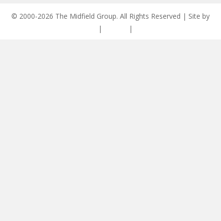
© 2000-2026 The Midfield Group. All Rights Reserved | Site by
ASCET Digital
|
Privacy
|
Disclaimer