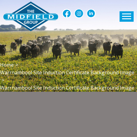
Home
>
Warrnambool Site Induction Certificate Background Image
>
Warrnambool Site Induction Certificate Background Image