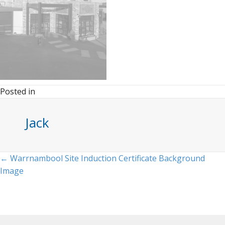
Posted in
Jack
Posts
← Warrnambool Site Induction Certificate Background
Image
navigation