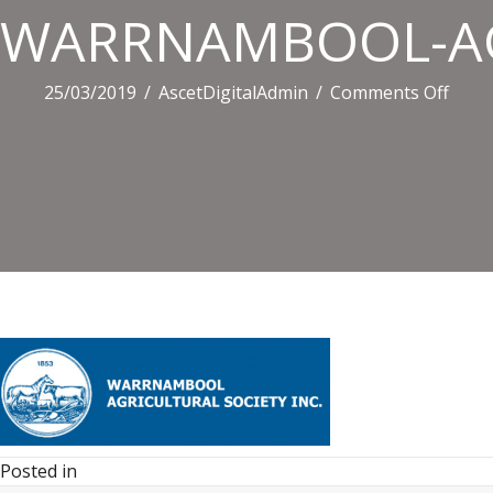
WARRNAMBOOL-AG
on
25/03/2019
/
AscetDigitalAdmin
/
Comments Off
WAR
AGRI
SOCI
Posted in