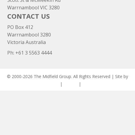
Scott St & McMeekin Rd
Warrnambool VIC 3280
CONTACT US
PO Box 412
Warrnambool 3280
Victoria Australia
Ph: +
61 3 5563 4444
© 2000-2026 The Midfield Group. All Rights Reserved | Site by
ASCET Digital
|
Privacy
|
Disclaimer