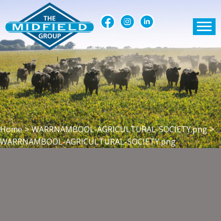
Home
>
WARRNAMBOOL-AGRICULTURAL-SOCIETY.png
>
WARRNAMBOOL-AGRICULTURAL-SOCIETY.png