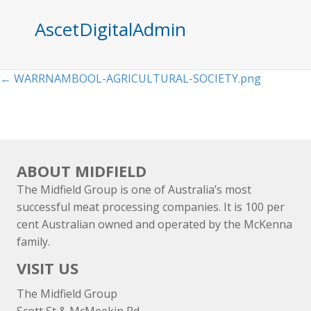
AscetDigitalAdmin
Posts
← WARRNAMBOOL-AGRICULTURAL-SOCIETY.png
navigation
ABOUT MIDFIELD
The Midfield Group is one of Australia’s most
successful meat processing companies. It is 100 per
cent Australian owned and operated by the McKenna
family.
VISIT US
The Midfield Group