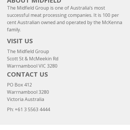
ABOUT MIDFIELD
The Midfield Group is one of Australia’s most
successful meat processing companies. It is 100 per
cent Australian owned and operated by the McKenna
family.
VISIT US
The Midfield Group
Scott St & McMeekin Rd
Warrnambool VIC 3280
CONTACT US
PO Box 412
Warrnambool 3280
Victoria Australia
Ph: +
61 3 5563 4444