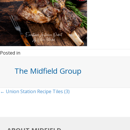
Posted in
The Midfield Group
Posts
← Union Station Recipe Tiles (3)
navigation