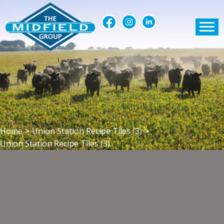
Home
>
Union Station Recipe Tiles (3)
>
Union Station Recipe Tiles (3)