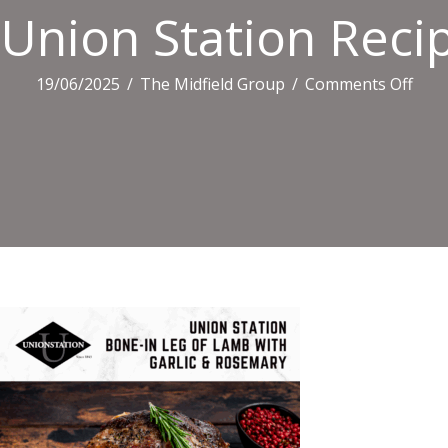
Union Station Recip
on
19/06/2025
/
The Midfield Group
/
Comments Off
Uni
Stat
Reci
Tiles
(3)