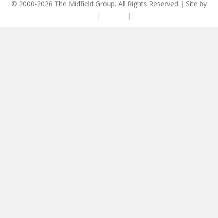
© 2000-2026 The Midfield Group. All Rights Reserved | Site by
ASCET Digital
|
Privacy
|
Disclaimer