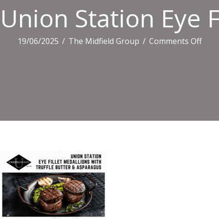
Union Station Eye F
on
19/06/2025
/
The Midfield Group
/
Comments Off
Uni
Stat
Eye
Fillet
Meda
With
Truf
Butt
&
Aspa