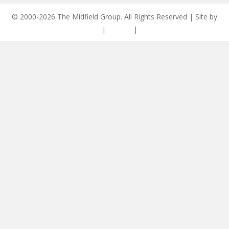
© 2000-2026 The Midfield Group. All Rights Reserved | Site by
ASCET Digital
|
Privacy
|
Disclaimer