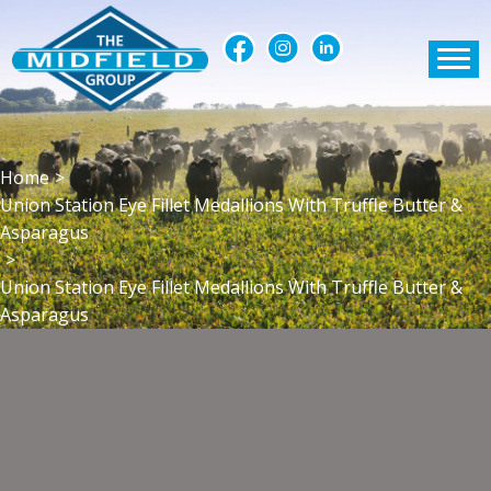
Home
>
Union Station Eye Fillet Medallions With Truffle Butter &
Asparagus
>
Union Station Eye Fillet Medallions With Truffle Butter &
Asparagus