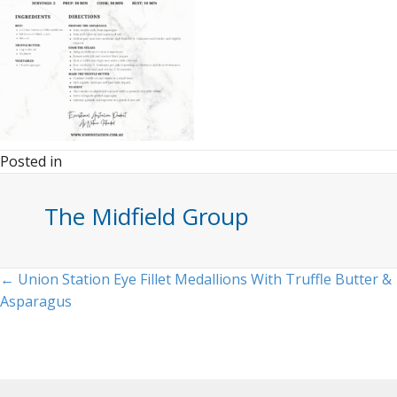
Posted in
The Midfield Group
Posts
← Union Station Eye Fillet Medallions With Truffle Butter &
Asparagus
navigation