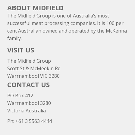
ABOUT MIDFIELD
The Midfield Group is one of Australia’s most
successful meat processing companies. It is 100 per
cent Australian owned and operated by the McKenna
family.
VISIT US
The Midfield Group
Scott St & McMeekin Rd
Warrnambool VIC 3280
CONTACT US
PO Box 412
Warrnambool 3280
Victoria Australia
Ph: +
61 3 5563 4444