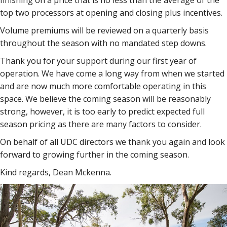
finishing on a price that is no less than the average of the
top two processors at opening and closing plus incentives.
Volume premiums will be reviewed on a quarterly basis
throughout the season with no mandated step downs.
Thank you for your support during our first year of
operation. We have come a long way from when we started
and are now much more comfortable operating in this
space. We believe the coming season will be reasonably
strong, however, it is too early to predict expected full
season pricing as there are many factors to consider.
On behalf of all UDC directors we thank you again and look
forward to growing further in the coming season.
Kind regards, Dean Mckenna.