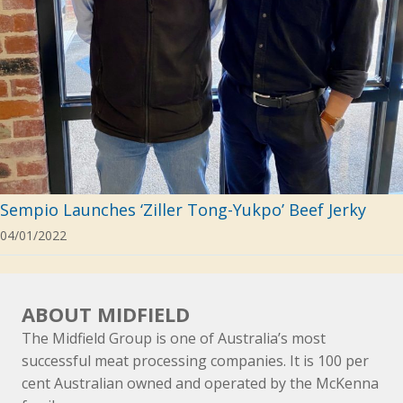
Sempio Launches ‘Ziller Tong-Yukpo’ Beef Jerky
04/01/2022
ABOUT MIDFIELD
The Midfield Group is one of Australia’s most
successful meat processing companies. It is 100 per
cent Australian owned and operated by the McKenna