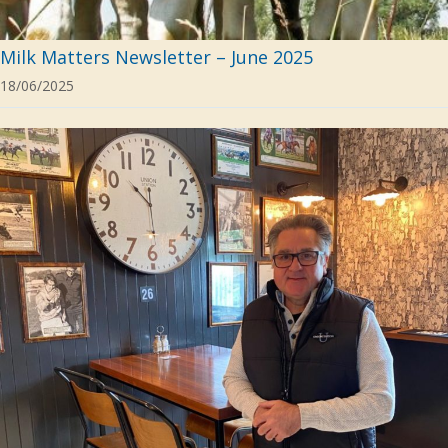
Milk Matters Newsletter – June 2025
18/06/2025