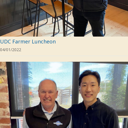
UDC Farmer Luncheon
04/01/2022