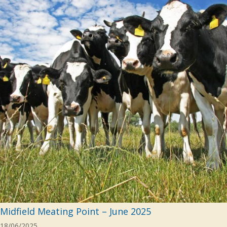
Midfield Meating Point – June 2025
18/06/2025