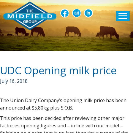
UDC Opening milk price
July 16, 2018
The Union Dairy Company’s opening milk price has been
announced at $5.80kg plus S.O.B.
This price has been decided after reviewing other major
factories opening figures and – in line with our model –