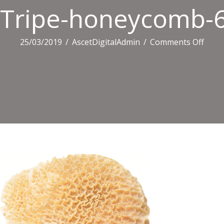
Tripe-honeycomb-
on
25/03/2019
/
AscetDigitalAdmin
/
Comments Off
Tripe
hone
6152