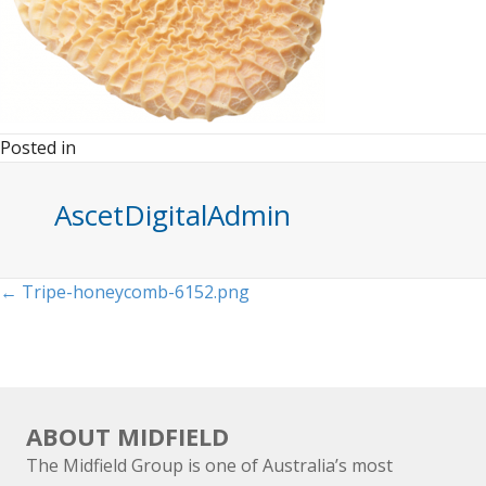
Posted in
AscetDigitalAdmin
Posts
← Tripe-honeycomb-6152.png
navigation
ABOUT MIDFIELD
The Midfield Group is one of Australia’s most