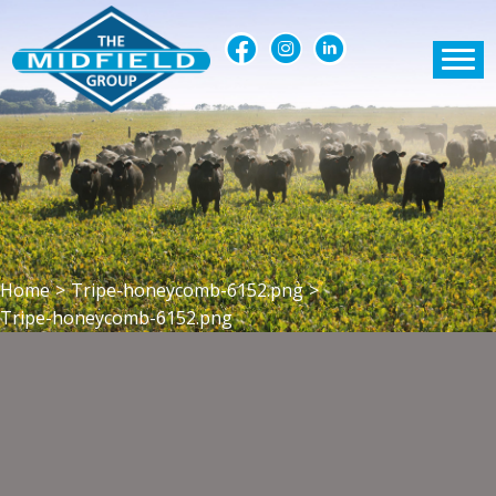
Home
>
Tripe-honeycomb-6152.png
>
Tripe-honeycomb-6152.png