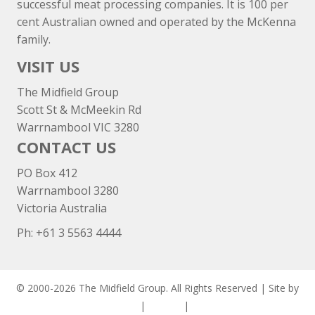
successful meat processing companies. It is 100 per
cent Australian owned and operated by the McKenna
family.
VISIT US
The Midfield Group
Scott St & McMeekin Rd
Warrnambool VIC 3280
CONTACT US
PO Box 412
Warrnambool 3280
Victoria Australia
Ph: +
61 3 5563 4444
© 2000-2026 The Midfield Group. All Rights Reserved | Site by
ASCET Digital
|
Privacy
|
Disclaimer