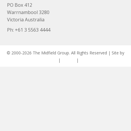
PO Box 412
Warrnambool 3280
Victoria Australia
Ph: +
61 3 5563 4444
© 2000-2026 The Midfield Group. All Rights Reserved | Site by
ASCET Digital
|
Privacy
|
Disclaimer