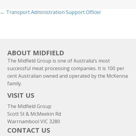
Posts
← Transport Administration Support Officer
navigation
ABOUT MIDFIELD
The Midfield Group is one of Australia’s most
successful meat processing companies. It is 100 per
cent Australian owned and operated by the McKenna
family.
VISIT US
The Midfield Group
Scott St & McMeekin Rd
Warrnambool VIC 3280
CONTACT US