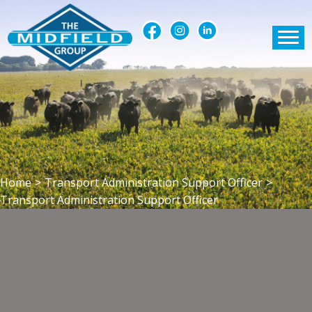
Home
>
Transport Administration Support Officer
>
Transport Administration Support Officer