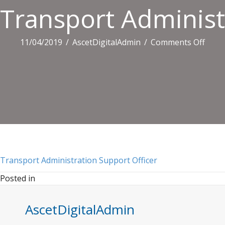
Transport Administ
on
11/04/2019
/
AscetDigitalAdmin
/
Comments Off
Tran
Admin
Supp
Offic
Transport Administration Support Officer
Posted in
AscetDigitalAdmin