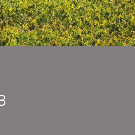
3
bnail
ge003