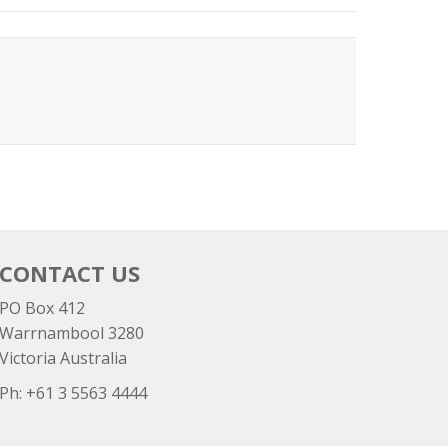
CONTACT US
PO Box 412
Warrnambool 3280
Victoria Australia
Ph: +
61 3 5563 4444