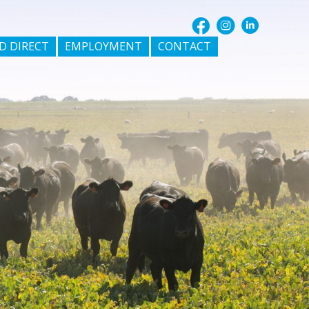
D DIRECT
EMPLOYMENT
CONTACT