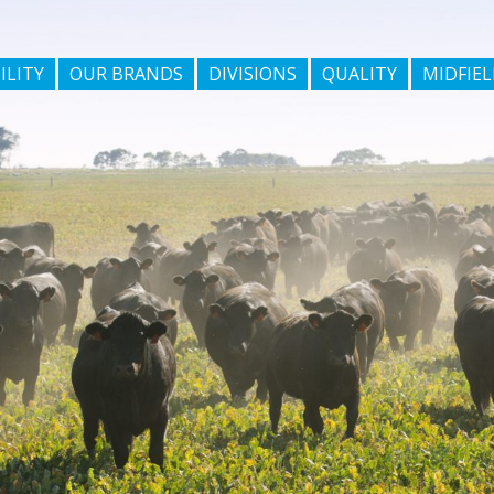
ILITY
OUR BRANDS
DIVISIONS
QUALITY
MIDFIEL