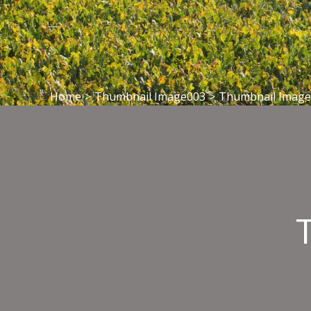
Home
>
Thumbnail Image003
>
Thumbnail Imag