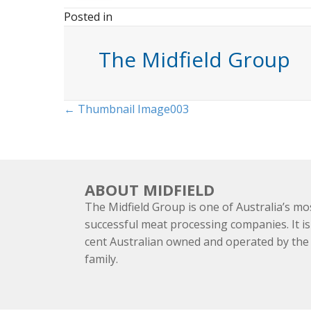
Posted in
The Midfield Group
Posts
← Thumbnail Image003
navigation
ABOUT MIDFIELD
The Midfield Group is one of Australia’s mo
successful meat processing companies. It is
cent Australian owned and operated by th
family.