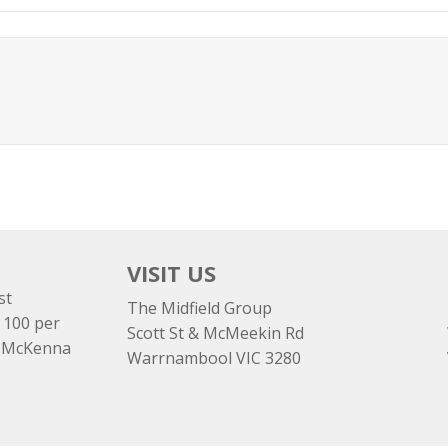
VISIT US
st
The Midfield Group
 100 per
Scott St & McMeekin Rd
e McKenna
Warrnambool VIC 3280