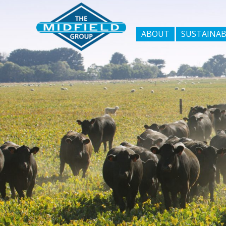
ABOUT
SUSTAINAB