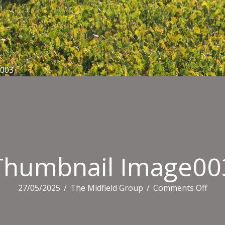
e003
Thumbnail Image00
on
27/05/2025
/
The Midfield Group
/
Comments Off
Thum
Ima