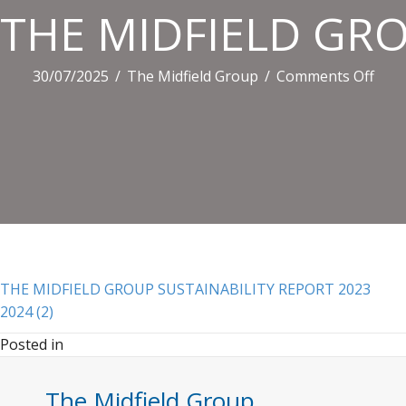
THE MIDFIELD GRO
on
30/07/2025
/
The Midfield Group
/
Comments Off
THE
MID
GRO
SUS
REP
2023
2024
(2)
THE MIDFIELD GROUP SUSTAINABILITY REPORT 2023
2024 (2)
Posted in
The Midfield Group