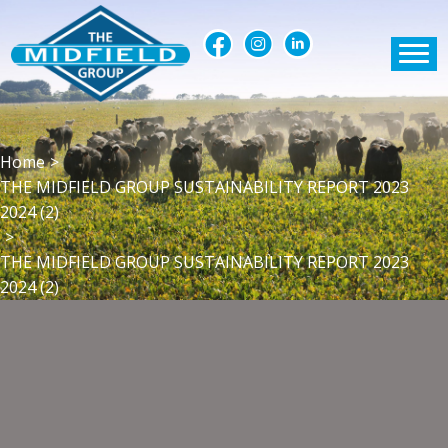
Home
>
THE MIDFIELD GROUP SUSTAINABILITY REPORT 2023
2024 (2)
>
THE MIDFIELD GROUP SUSTAINABILITY REPORT 2023
2024 (2)