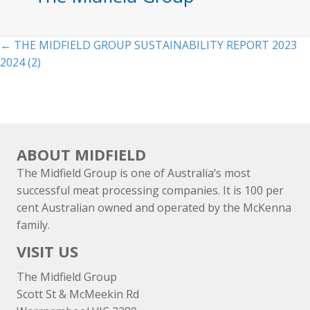
Posts
← THE MIDFIELD GROUP SUSTAINABILITY REPORT 2023
2024 (2)
navigation
ABOUT MIDFIELD
The Midfield Group is one of Australia’s most
successful meat processing companies. It is 100 per
cent Australian owned and operated by the McKenna
family.
VISIT US
The Midfield Group
Scott St & McMeekin Rd