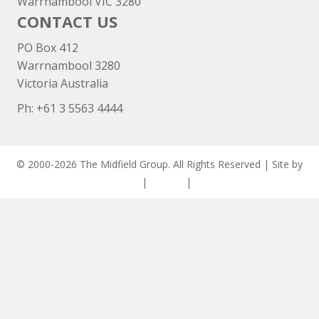
Warrnambool VIC 3280
CONTACT US
PO Box 412
Warrnambool 3280
Victoria Australia
Ph: +
61 3 5563 4444
© 2000-2026 The Midfield Group. All Rights Reserved | Site by
ASCET Digital
|
Privacy
|
Disclaimer