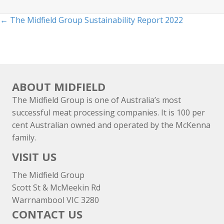
Posts
← The Midfield Group Sustainability Report 2022
navigation
ABOUT MIDFIELD
The Midfield Group is one of Australia’s most
successful meat processing companies. It is 100 per
cent Australian owned and operated by the McKenna
family.
VISIT US
The Midfield Group
Scott St & McMeekin Rd
Warrnambool VIC 3280
CONTACT US