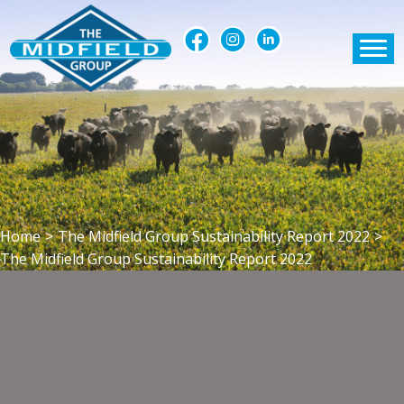
Home
>
The Midfield Group Sustainability Report 2022
>
The Midfield Group Sustainability Report 2022