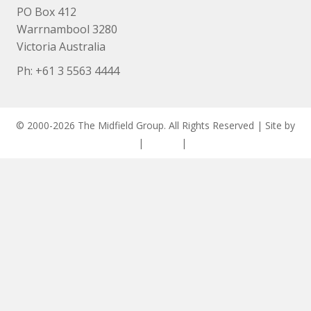
PO Box 412
Warrnambool 3280
Victoria Australia
Ph: +
61 3 5563 4444
© 2000-2026 The Midfield Group. All Rights Reserved | Site by
ASCET Digital
|
Privacy
|
Disclaimer