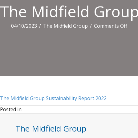
The Midfield Group
on
04/10/2023
/
The Midfield Group
/
Comments Off
The
Midf
Gro
Susta
Repo
2022
The Midfield Group Sustainability Report 2022
Posted in
The Midfield Group