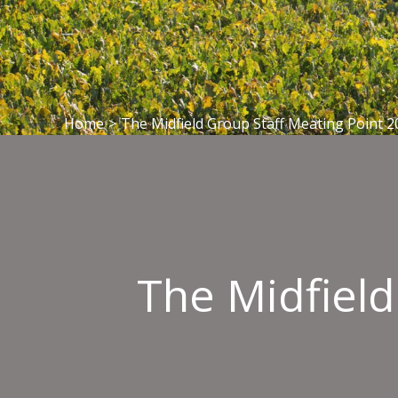
Home
>
The Midfield Group Staff Meating Point 2
The Midfield