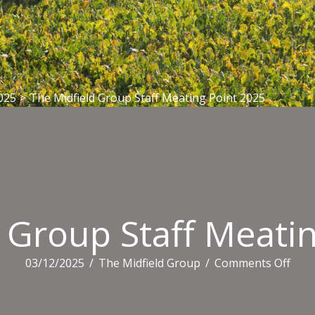
025
>
The Midfield Group Staff Meating Point 2025
 Group Staff Meati
on
03/12/2025
/
The Midfield Group
/
Comments Off
The
Midf