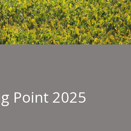
ng Point 2025
ield