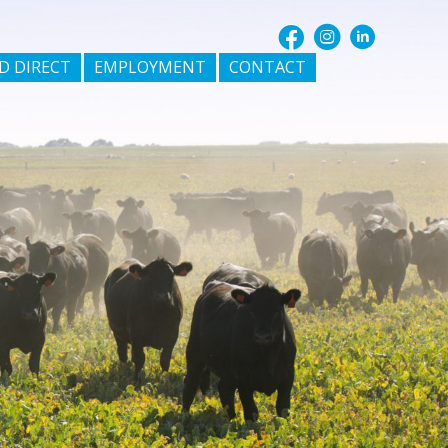
D DIRECT
EMPLOYMENT
CONTACT