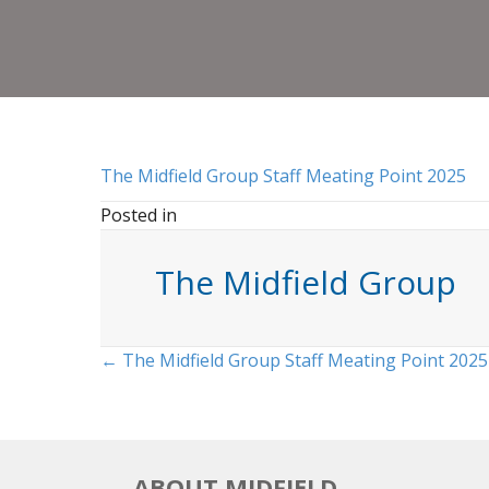
The Midfield Group Staff Meating Point 2025
Posted in
The Midfield Group
Posts
← The Midfield Group Staff Meating Point 2025
navigation
ABOUT MIDFIELD