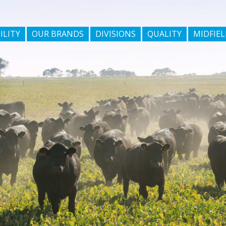
ILITY
OUR BRANDS
DIVISIONS
QUALITY
MIDFIEL