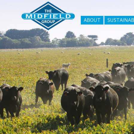
ABOUT
SUSTAINAB