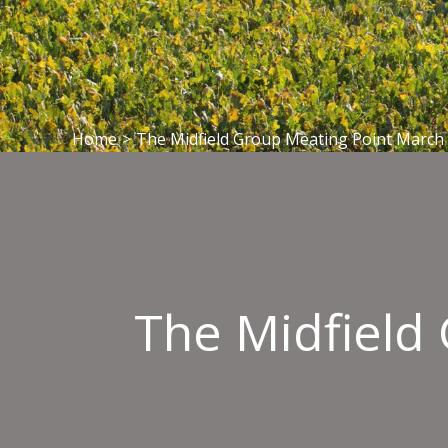
Home
>
The Midfield Group Meating Point March
The Midfield