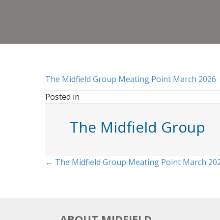
The Midfield Group Meating Point March 2026
Posted in
The Midfield Group
Posts
← The Midfield Group Meating Point March 20
navigation
ABOUT MIDFIELD