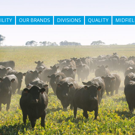
ILITY
OUR BRANDS
DIVISIONS
QUALITY
MIDFIEL