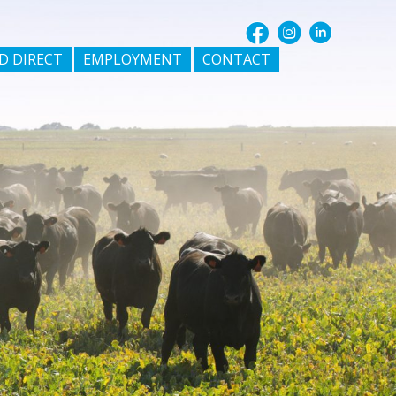
D DIRECT
EMPLOYMENT
CONTACT