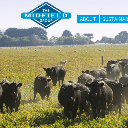
ABOUT
SUSTAINAB