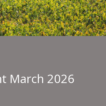
nt March 2026
ield