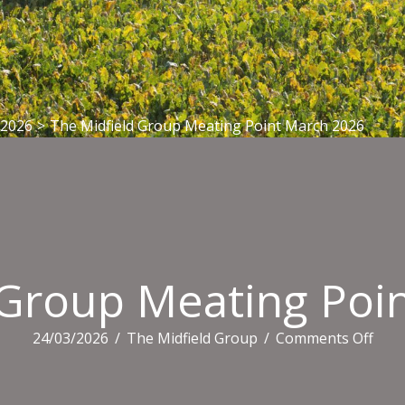
 2026
>
The Midfield Group Meating Point March 2026
 Group Meating Poi
on
24/03/2026
/
The Midfield Group
/
Comments Off
The
Midf