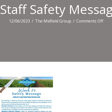
Staff Safety Messa
on
12/06/2023
/
The Midfield Group
/
Comments Off
Staff
Safe
Mes