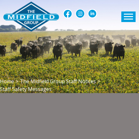
Home
>
The Midfield Group Staff Notices
>
Staff Safety Messages