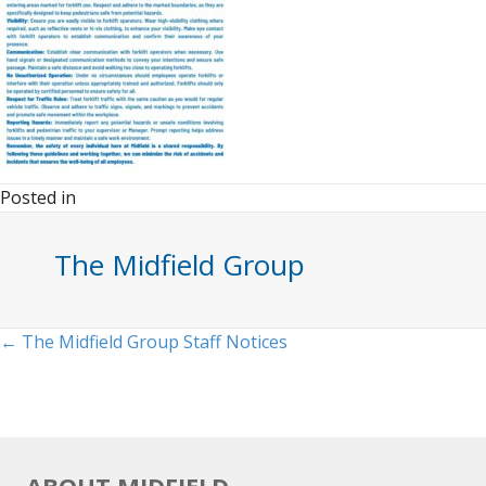
Posted in
The Midfield Group
Posts
← The Midfield Group Staff Notices
navigation