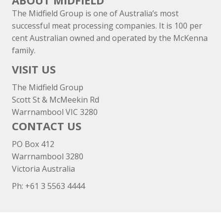
ABOUT MIDFIELD
The Midfield Group is one of Australia’s most
successful meat processing companies. It is 100 per
cent Australian owned and operated by the McKenna
family.
VISIT US
The Midfield Group
Scott St & McMeekin Rd
Warrnambool VIC 3280
CONTACT US
PO Box 412
Warrnambool 3280
Victoria Australia
Ph: +
61 3 5563 4444