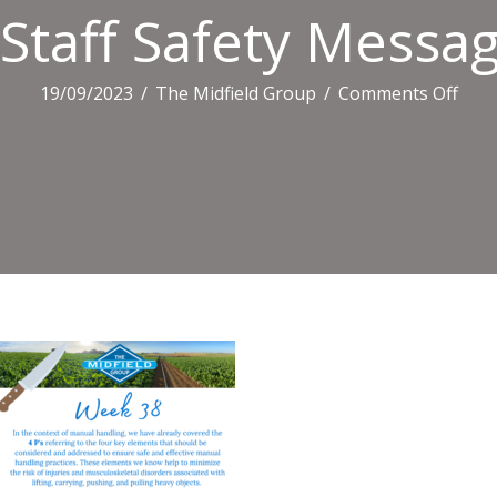
Staff Safety Messag
on
19/09/2023
/
The Midfield Group
/
Comments Off
Staff
Safe
Mes
(22)