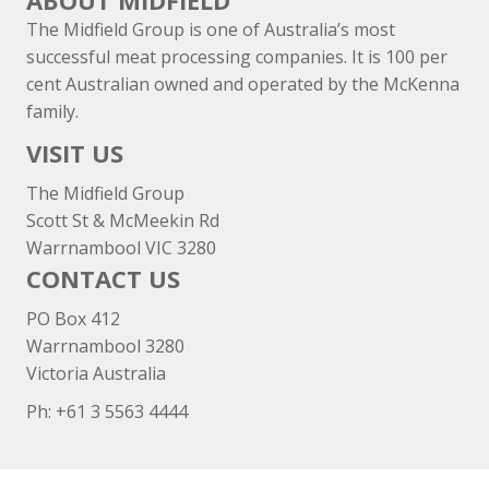
ABOUT MIDFIELD
The Midfield Group is one of Australia’s most
successful meat processing companies. It is 100 per
cent Australian owned and operated by the McKenna
family.
VISIT US
The Midfield Group
Scott St & McMeekin Rd
Warrnambool VIC 3280
CONTACT US
PO Box 412
Warrnambool 3280
Victoria Australia
Ph: +
61 3 5563 4444