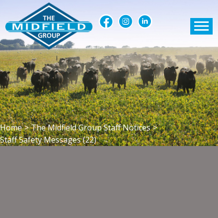
Home
>
The Midfield Group Staff Notices
>
Staff Safety Messages (22)