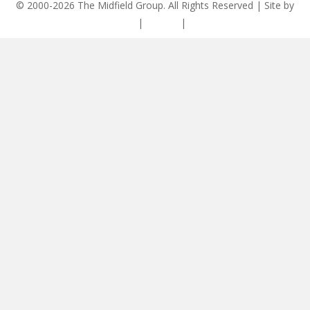
© 2000-2026 The Midfield Group. All Rights Reserved | Site by
ASCET Digital
|
Privacy
|
Disclaimer