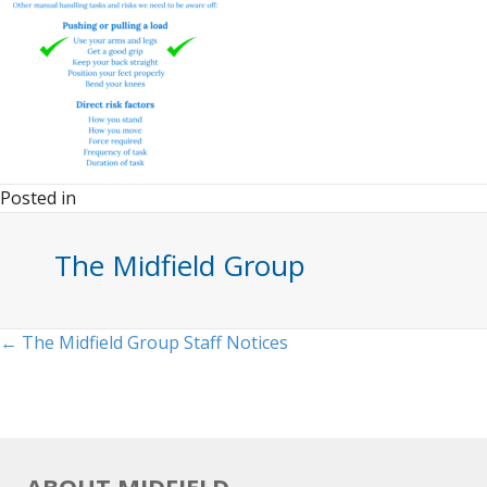
Posted in
The Midfield Group
Posts
← The Midfield Group Staff Notices
navigation