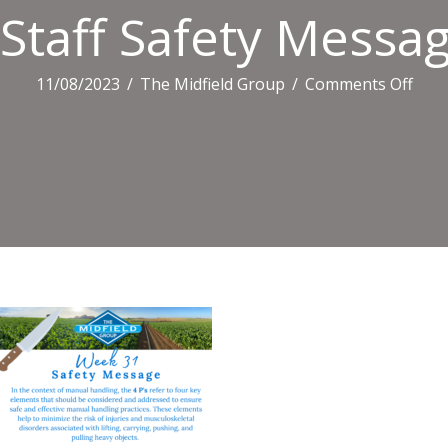
Staff Safety Messag
on
11/08/2023
/
The Midfield Group
/
Comments Off
Staff
Safe
Mes
(19)