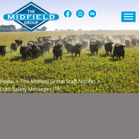
Home
>
The Midfield Group Staff Notices
>
Staff Safety Messages (19)