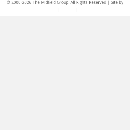
© 2000-2026 The Midfield Group. All Rights Reserved | Site by
ASCET Digital
|
Privacy
|
Disclaimer