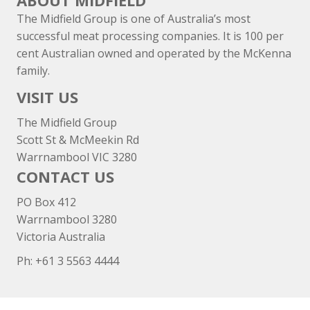
ABOUT MIDFIELD
The Midfield Group is one of Australia’s most
successful meat processing companies. It is 100 per
cent Australian owned and operated by the McKenna
family.
VISIT US
The Midfield Group
Scott St & McMeekin Rd
Warrnambool VIC 3280
CONTACT US
PO Box 412
Warrnambool 3280
Victoria Australia
Ph: +
61 3 5563 4444