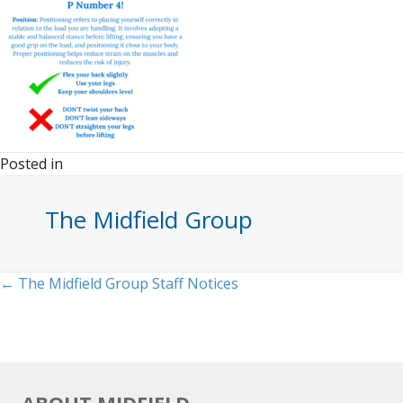
Posted in
The Midfield Group
Posts
← The Midfield Group Staff Notices
navigation