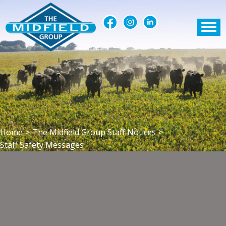
Home
>
The Midfield Group Staff Notices
>
Staff Safety Messages