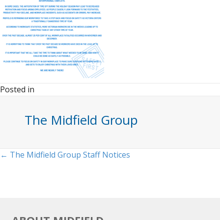
Posted in
The Midfield Group
Posts
← The Midfield Group Staff Notices
navigation