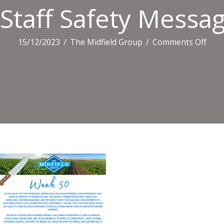
Staff Safety Messa
on
15/12/2023
/
The Midfield Group
/
Comments Off
Staff
Safe
Mes