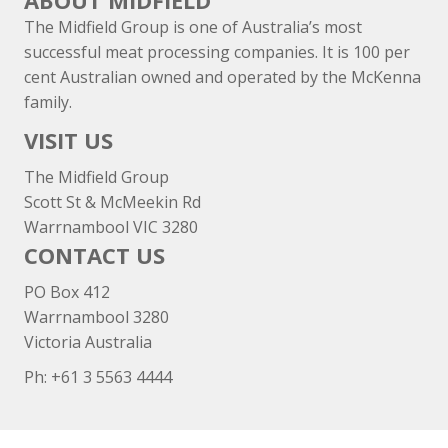
ABOUT MIDFIELD
The Midfield Group is one of Australia’s most
successful meat processing companies. It is 100 per
cent Australian owned and operated by the McKenna
family.
VISIT US
The Midfield Group
Scott St & McMeekin Rd
Warrnambool VIC 3280
CONTACT US
PO Box 412
Warrnambool 3280
Victoria Australia
Ph: +
61 3 5563 4444