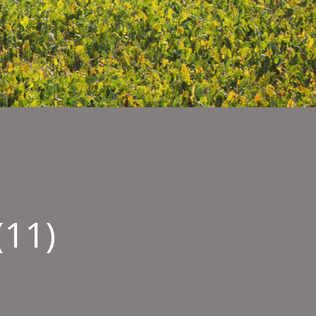
(11)
ty