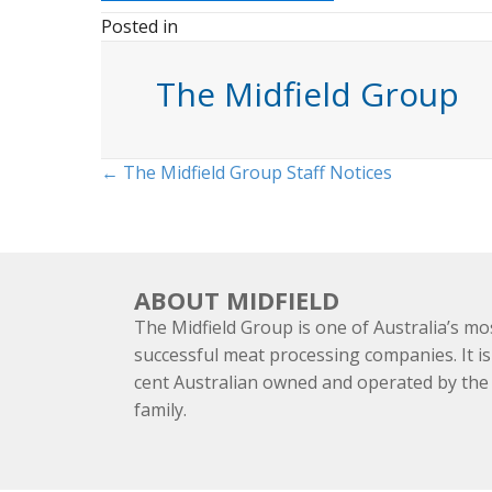
Posted in
The Midfield Group
Posts
← The Midfield Group Staff Notices
navigation
ABOUT MIDFIELD
The Midfield Group is one of Australia’s mo
successful meat processing companies. It is
cent Australian owned and operated by th
family.