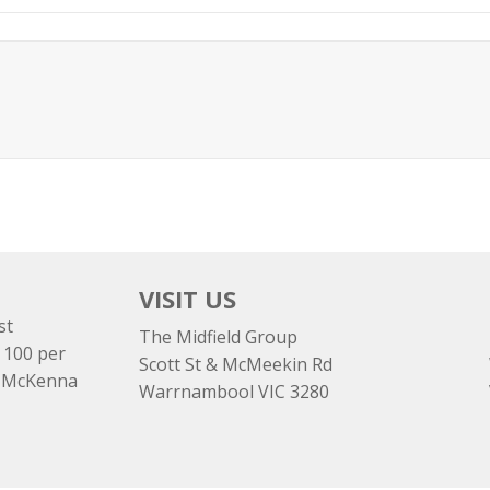
VISIT US
st
The Midfield Group
 100 per
Scott St & McMeekin Rd
e McKenna
Warrnambool VIC 3280