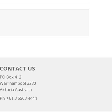
CONTACT US
PO Box 412
Warrnambool 3280
Victoria Australia
Ph: +
61 3 5563 4444