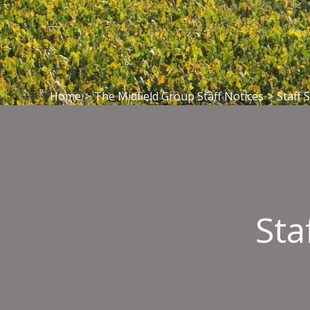
Home
>
The Midfield Group Staff Notices
>
Staff 
Sta