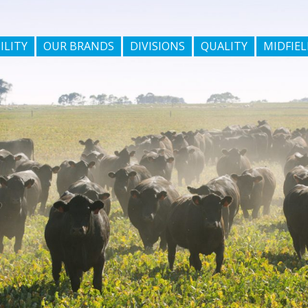
ILITY
OUR BRANDS
DIVISIONS
QUALITY
MIDFIEL