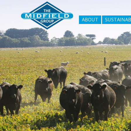
ABOUT
SUSTAINAB