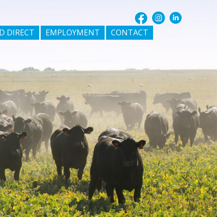
D DIRECT
EMPLOYMENT
CONTACT