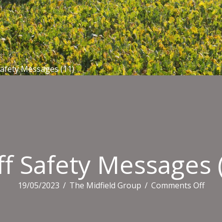
Safety Messages (11)
ff Safety Messages 
on
19/05/2023
/
The Midfield Group
/
Comments Off
Staff
Safe