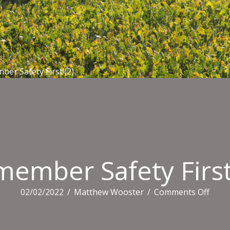
er Safety First!(2)
ember Safety First
on
02/02/2022
/
Matthew Wooster
/
Comments Off
Reme
Safet