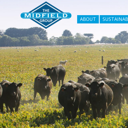
ABOUT
SUSTAINAB