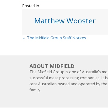
Posted in
Matthew Wooster
Posts
← The Midfield Group Staff Notices
navigation
ABOUT MIDFIELD
The Midfield Group is one of Australia’s mo
successful meat processing companies. It is
cent Australian owned and operated by th
family.