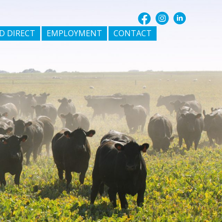
D DIRECT
EMPLOYMENT
CONTACT