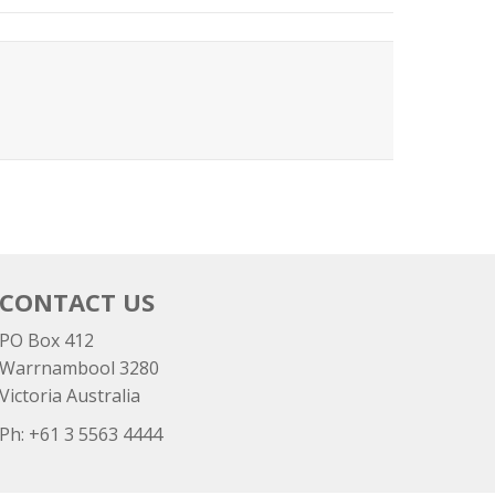
CONTACT US
PO Box 412
Warrnambool 3280
Victoria Australia
Ph: +
61 3 5563 4444