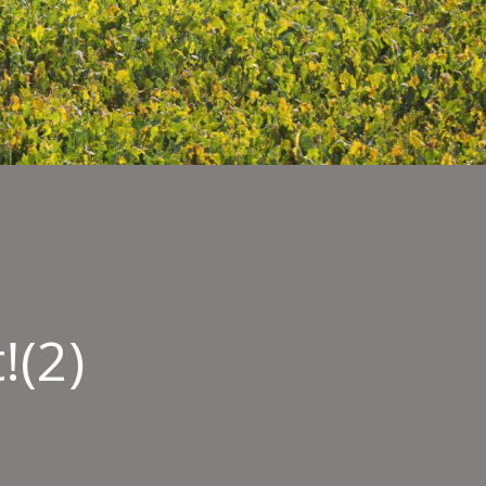
!(2)
mber
y