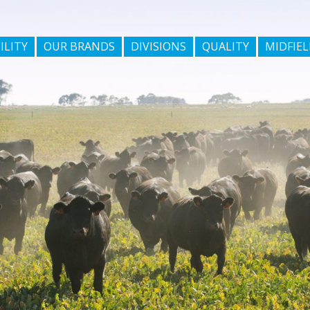
ILITY
OUR BRANDS
DIVISIONS
QUALITY
MIDFIEL