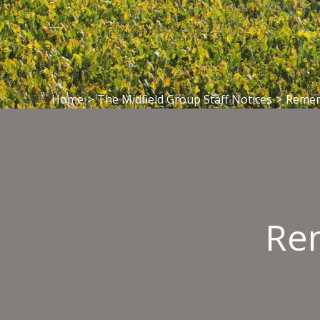
Home
>
The Midfield Group Staff Notices
>
Rememb
Rem