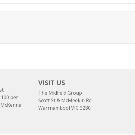
VISIT US
st
The Midfield Group
 100 per
Scott St & McMeekin Rd
e McKenna
Warrnambool VIC 3280