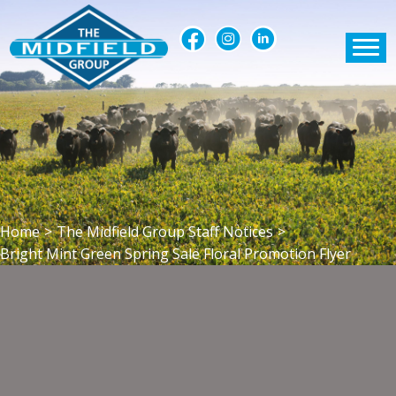
Home
>
The Midfield Group Staff Notices
>
Bright Mint Green Spring Sale Floral Promotion Flyer