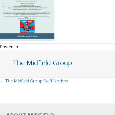
Posted in
The Midfield Group
Posts
← The Midfield Group Staff Notices
navigation