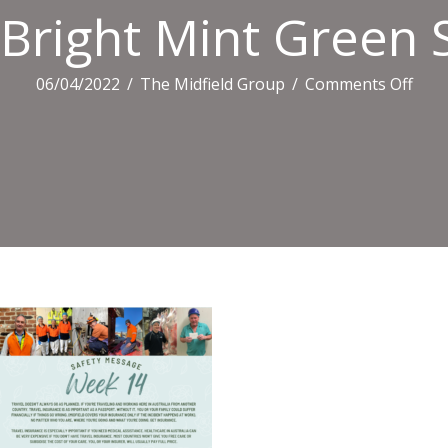
Bright Mint Green S
on
06/04/2022
/
The Midfield Group
/
Comments Off
Brig
Mint
Gre
Spri
Sale
Flora
Prom
Flyer