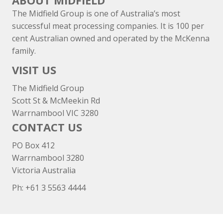
ABOUT MIDFIELD
The Midfield Group is one of Australia’s most
successful meat processing companies. It is 100 per
cent Australian owned and operated by the McKenna
family.
VISIT US
The Midfield Group
Scott St & McMeekin Rd
Warrnambool VIC 3280
CONTACT US
PO Box 412
Warrnambool 3280
Victoria Australia
Ph: +
61 3 5563 4444