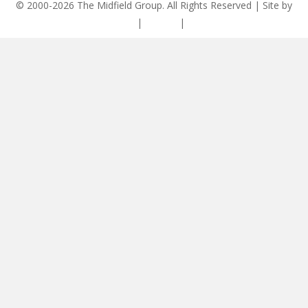
© 2000-2026 The Midfield Group. All Rights Reserved | Site by
ASCET Digital
|
Privacy
|
Disclaimer