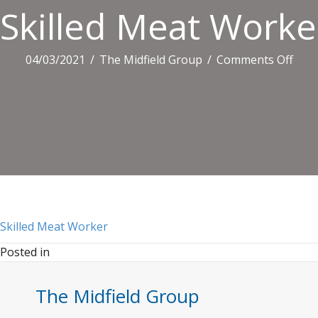
Skilled Meat Worke
on
04/03/2021
/
The Midfield Group
/
Comments Off
Skill
Mea
Wor
Skilled Meat Worker
Posted in
The Midfield Group