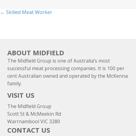
Posts
← Skilled Meat Worker
navigation
ABOUT MIDFIELD
The Midfield Group is one of Australia’s most
successful meat processing companies. It is 100 per
cent Australian owned and operated by the McKenna
family.
VISIT US
The Midfield Group
Scott St & McMeekin Rd
Warrnambool VIC 3280
CONTACT US