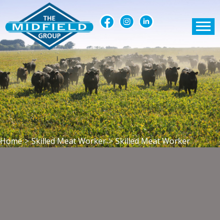
Home
>
Skilled Meat Worker
>
Skilled Meat Worker