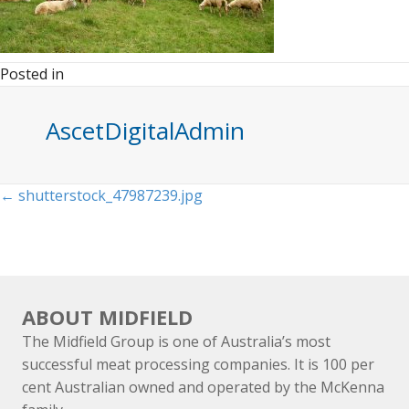
Posted in
AscetDigitalAdmin
Posts
← shutterstock_47987239.jpg
navigation
ABOUT MIDFIELD
The Midfield Group is one of Australia’s most
successful meat processing companies. It is 100 per
cent Australian owned and operated by the McKenna