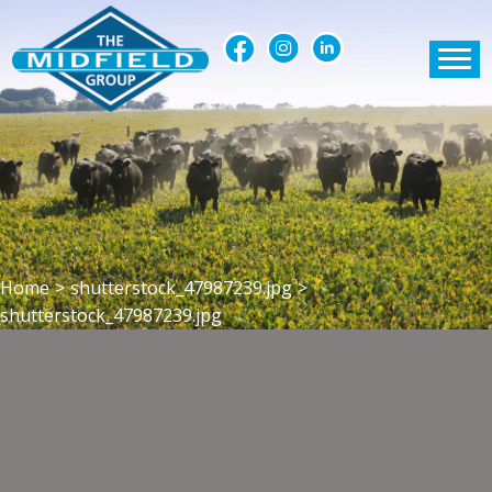
Home
>
shutterstock_47987239.jpg
>
shutterstock_47987239.jpg