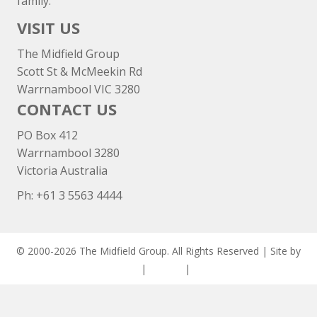
family.
VISIT US
The Midfield Group
Scott St & McMeekin Rd
Warrnambool VIC 3280
CONTACT US
PO Box 412
Warrnambool 3280
Victoria Australia
Ph: +
61 3 5563 4444
© 2000-2026 The Midfield Group. All Rights Reserved | Site by
ASCET Digital
|
Privacy
|
Disclaimer