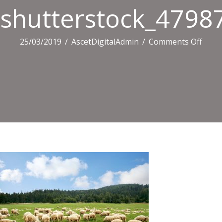
shutterstock_4798
on
25/03/2019
/
AscetDigitalAdmin
/
Comments Off
shutt