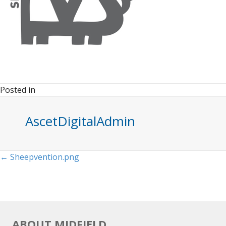
Posted in
AscetDigitalAdmin
Posts
← Sheepvention.png
navigation
ABOUT MIDFIELD