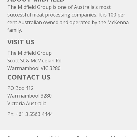
The Midfield Group is one of Australia’s most
successful meat processing companies. It is 100 per
cent Australian owned and operated by the McKenna
family.
VISIT US
The Midfield Group
Scott St & McMeekin Rd
Warrnambool VIC 3280
CONTACT US
PO Box 412
Warrnambool 3280
Victoria Australia
Ph: +
61 3 5563 4444