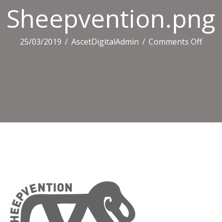
Sheepvention.png
on
25/03/2019
/
AscetDigitalAdmin
/
Comments Off
Shee