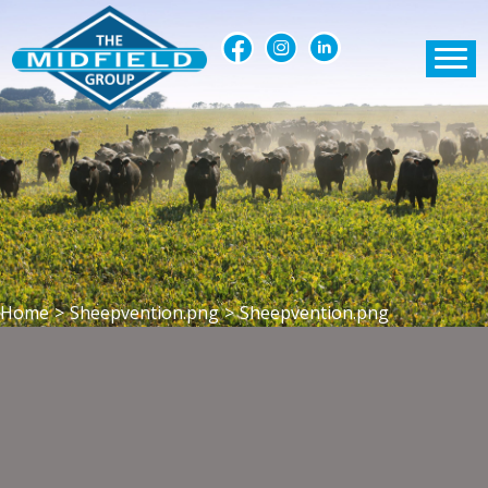
Home
>
Sheepvention.png
>
Sheepvention.png