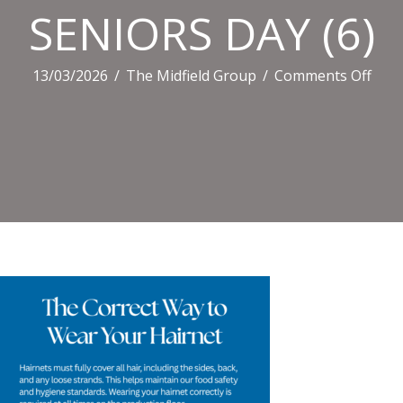
SENIORS DAY (6)
on
13/03/2026
/
The Midfield Group
/
Comments Off
SEN
DAY
(6)