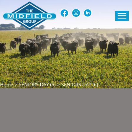
Home
>
SENIORS DAY (6)
>
SENIORS DAY (6)