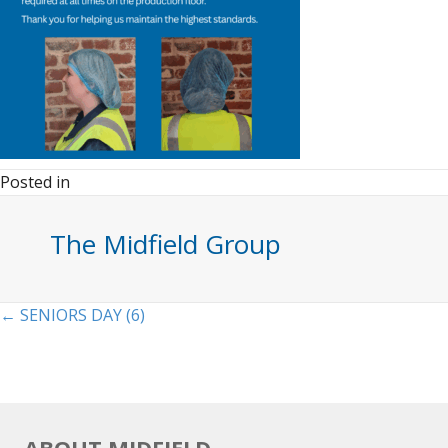
Posted in
The Midfield Group
Posts
← SENIORS DAY (6)
navigation