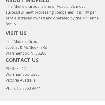
ABOUT MIDFIELD
The Midfield Group is one of Australia’s most
successful meat processing companies. It is 100 per
cent Australian owned and operated by the McKenna
family.
VISIT US
The Midfield Group
Scott St & McMeekin Rd
Warrnambool VIC 3280
CONTACT US
PO Box 412
Warrnambool 3280
Victoria Australia
Ph: +
61 3 5563 4444