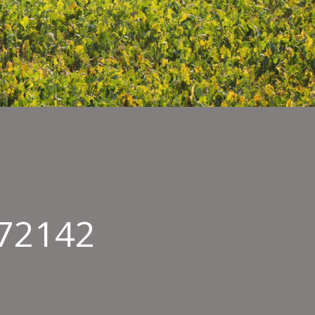
072142
enshot