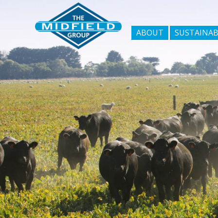
ABOUT
SUSTAINAB