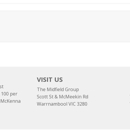
VISIT US
st
The Midfield Group
 100 per
Scott St & McMeekin Rd
e McKenna
Warrnambool VIC 3280