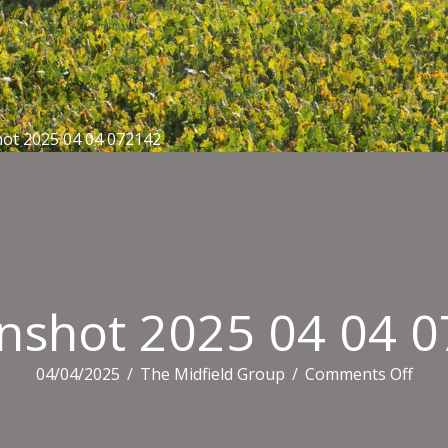
ot 2025 04 04 072142
nshot 2025 04 04 
on
04/04/2025
/
The Midfield Group
/
Comments Off
Scre
2025