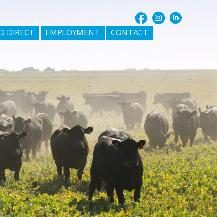
D DIRECT
EMPLOYMENT
CONTACT