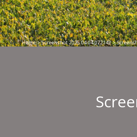
Home
>
Screenshot 2025 04 04 072142
>
Screensh
Scree