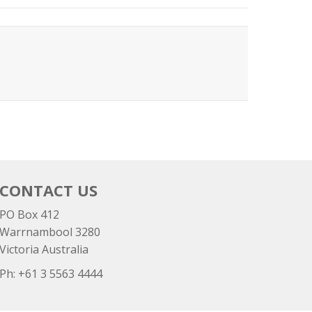
CONTACT US
PO Box 412
Warrnambool 3280
Victoria Australia
Ph: +
61 3 5563 4444