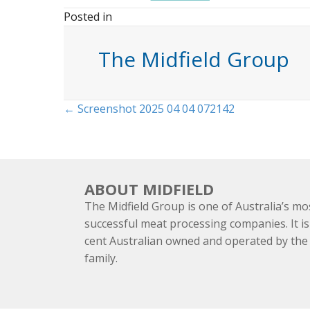
Posted in
The Midfield Group
Posts
← Screenshot 2025 04 04 072142
navigation
ABOUT MIDFIELD
The Midfield Group is one of Australia’s mo
successful meat processing companies. It is
cent Australian owned and operated by th
family.