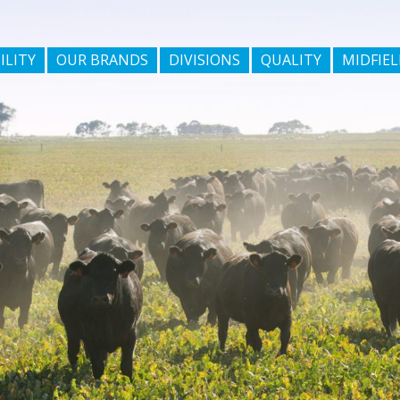
ILITY
OUR BRANDS
DIVISIONS
QUALITY
MIDFIEL