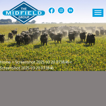
Home
>
Screenshot 2025 03 20 073846
>
Screenshot 2025 03 20 073846