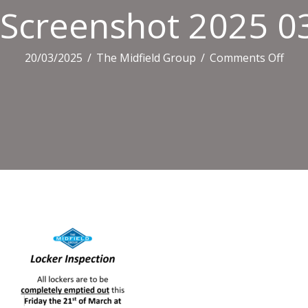
Screenshot 2025 0
on
20/03/2025
/
The Midfield Group
/
Comments Off
Scre
2025
03
20
0738