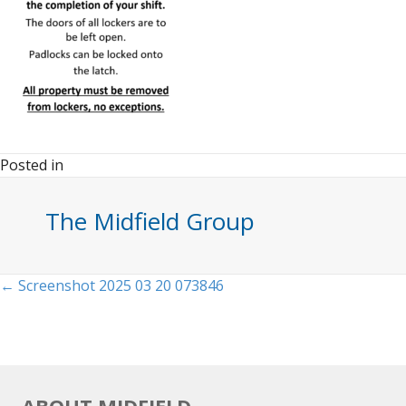
Posted in
The Midfield Group
Posts
← Screenshot 2025 03 20 073846
navigation