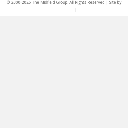
© 2000-2026 The Midfield Group. All Rights Reserved | Site by
ASCET Digital
|
Privacy
|
Disclaimer