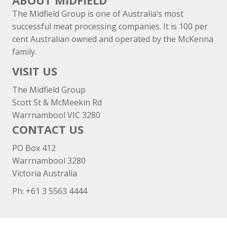
ABOUT MIDFIELD
The Midfield Group is one of Australia’s most
successful meat processing companies. It is 100 per
cent Australian owned and operated by the McKenna
family.
VISIT US
The Midfield Group
Scott St & McMeekin Rd
Warrnambool VIC 3280
CONTACT US
PO Box 412
Warrnambool 3280
Victoria Australia
Ph: +
61 3 5563 4444