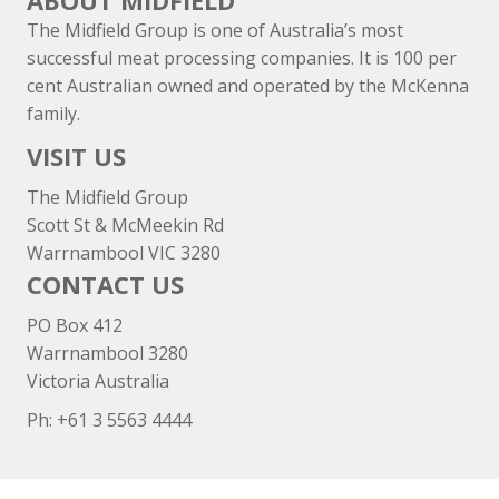
ABOUT MIDFIELD
The Midfield Group is one of Australia’s most
successful meat processing companies. It is 100 per
cent Australian owned and operated by the McKenna
family.
VISIT US
The Midfield Group
Scott St & McMeekin Rd
Warrnambool VIC 3280
CONTACT US
PO Box 412
Warrnambool 3280
Victoria Australia
Ph: +
61 3 5563 4444