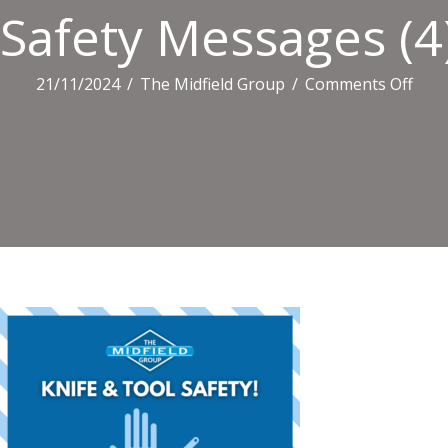
Safety Messages (4
on
21/11/2024
/
The Midfield Group
/
Comments Off
Safe
Mes
(4)