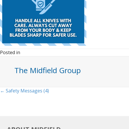
Posted in
The Midfield Group
Posts
← Safety Messages (4)
navigation