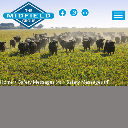
Home
>
Safety Messages (4)
>
Safety Messages (4)