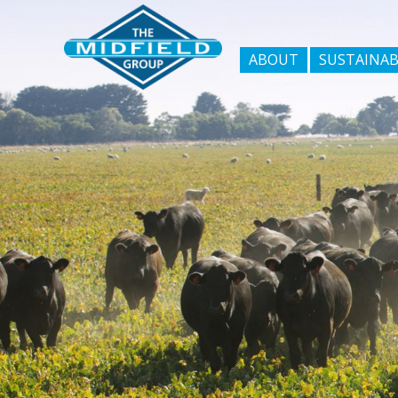
ABOUT
SUSTAINAB