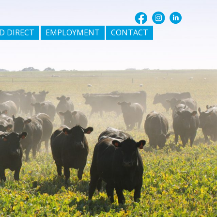
D DIRECT
EMPLOYMENT
CONTACT