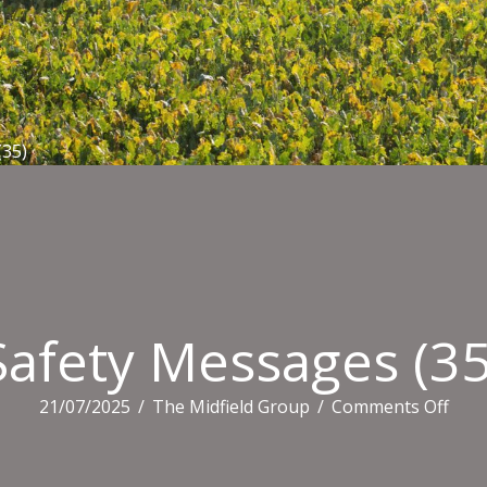
(35)
Safety Messages (35
on
21/07/2025
/
The Midfield Group
/
Comments Off
Safe
Mes