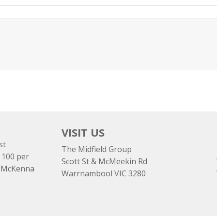
VISIT US
st
The Midfield Group
 100 per
Scott St & McMeekin Rd
e McKenna
Warrnambool VIC 3280