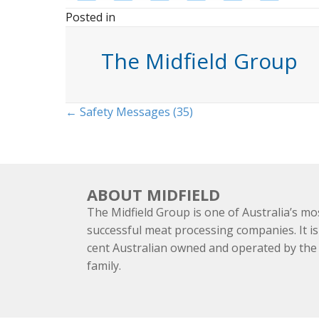
Posted in
The Midfield Group
Posts
← Safety Messages (35)
navigation
ABOUT MIDFIELD
The Midfield Group is one of Australia’s mo
successful meat processing companies. It is
cent Australian owned and operated by th
family.