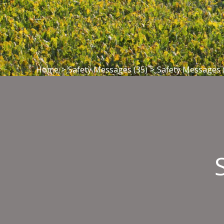
Home
>
Safety Messages (35)
>
Safety Messages 