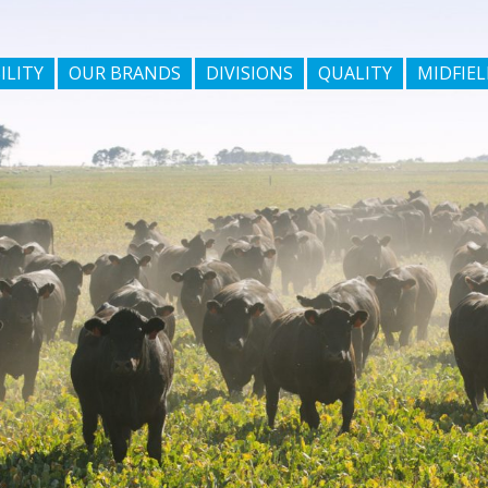
ILITY
OUR BRANDS
DIVISIONS
QUALITY
MIDFIEL