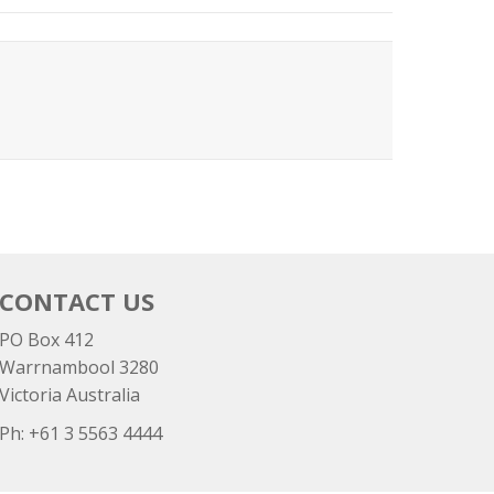
CONTACT US
PO Box 412
Warrnambool 3280
Victoria Australia
Ph: +
61 3 5563 4444