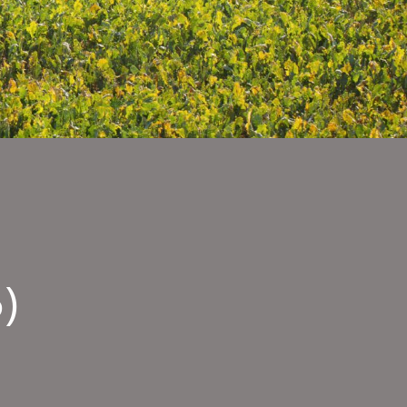
)
ty
sages