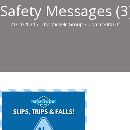
Safety Messages (3
on
21/11/2024
/
The Midfield Group
/
Comments Off
Safe
Mes
(3)