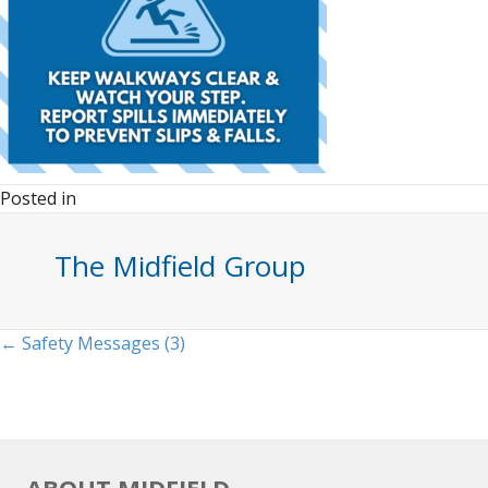
Posted in
The Midfield Group
Posts
← Safety Messages (3)
navigation