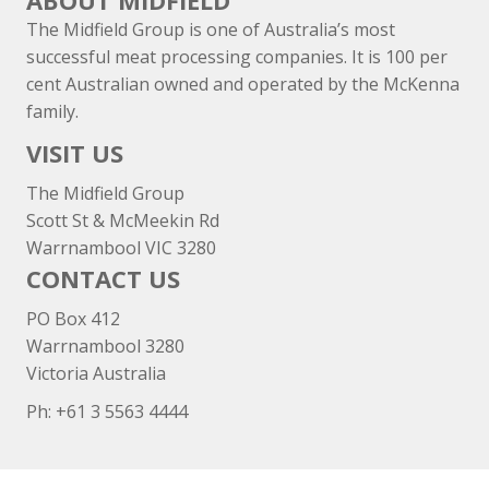
ABOUT MIDFIELD
The Midfield Group is one of Australia’s most
successful meat processing companies. It is 100 per
cent Australian owned and operated by the McKenna
family.
VISIT US
The Midfield Group
Scott St & McMeekin Rd
Warrnambool VIC 3280
CONTACT US
PO Box 412
Warrnambool 3280
Victoria Australia
Ph: +
61 3 5563 4444