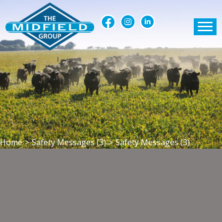
Home
>
Safety Messages (3)
>
Safety Messages (3)