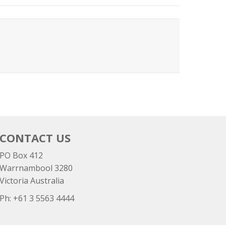
CONTACT US
PO Box 412
Warrnambool 3280
Victoria Australia
Ph: +
61 3 5563 4444