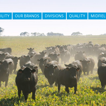
ILITY
OUR BRANDS
DIVISIONS
QUALITY
MIDFIEL