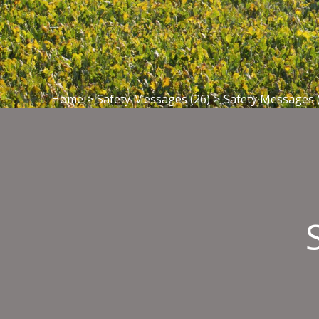
Home
>
Safety Messages (26)
>
Safety Messages 