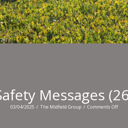
(26)
Safety Messages (26
on
03/04/2025
/
The Midfield Group
/
Comments Off
Safe
Mes