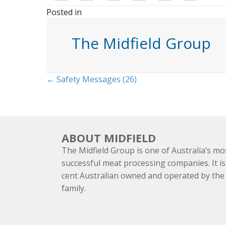
Posted in
The Midfield Group
Posts
← Safety Messages (26)
navigation
ABOUT MIDFIELD
The Midfield Group is one of Australia’s mo
successful meat processing companies. It is
cent Australian owned and operated by th
family.