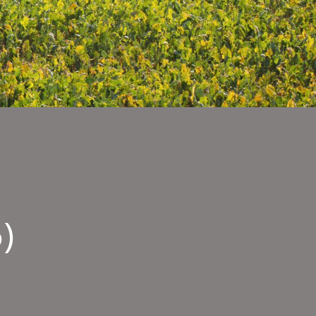
)
ty
sages