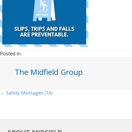
Posted in
The Midfield Group
Posts
← Safety Messages (16)
navigation