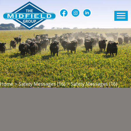
Home
>
Safety Messages (16)
>
Safety Messages (16)