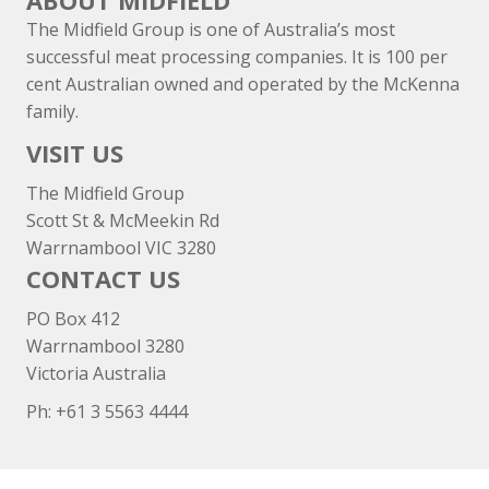
ABOUT MIDFIELD
The Midfield Group is one of Australia’s most
successful meat processing companies. It is 100 per
cent Australian owned and operated by the McKenna
family.
VISIT US
The Midfield Group
Scott St & McMeekin Rd
Warrnambool VIC 3280
CONTACT US
PO Box 412
Warrnambool 3280
Victoria Australia
Ph: +
61 3 5563 4444