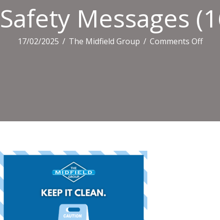
Safety Messages (1
on
17/02/2025
/
The Midfield Group
/
Comments Off
Safe
Mes
(16)